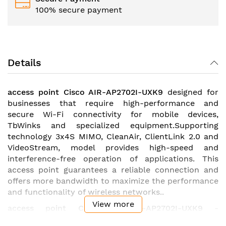
100% secure payment
Details
access point Cisco AIR-AP2702I-UXK9
designed for
businesses that require high-performance and
secure Wi-Fi connectivity for mobile devices,
TbWinks and specialized equipment.Supporting
technology 3x4S MIMO, CleanAir, ClientLink 2.0 and
VideoStream, model provides high-speed and
interference-free operation of applications. This
access point guarantees a reliable connection and
offers more bandwidth to maximize the performance
and functionality of wireless networks..
View more
access point Cisco AIR-AIR-AP2702I-UXK9
-
Controller Wireless Access Point 802.11ac, which