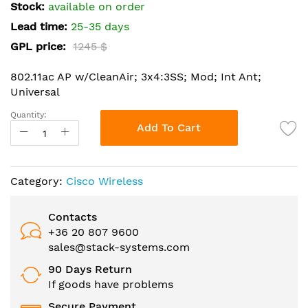
the
Stock:
available on order
images
Lead time:
25-35 days
gallery
GPL price:
1245 $
802.11ac AP w/CleanAir; 3x4:3SS; Mod; Int Ant;
Universal
Quantity:
Add To Cart
Category:
Cisco Wireless
Contacts
+36 20 807 9600
sales@stack-systems.com
90 Days Return
If goods have problems
Secure Payment