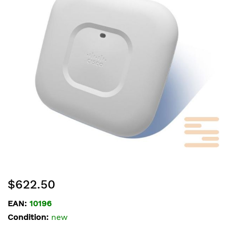
of
the
images
gallery
Skip
$622.50
to
the
EAN:
10196
beginning
Condition:
new
of