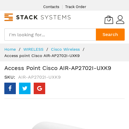
Skip
Contacts
Track Order
to
Content
Search
Home
WIRELESS
Cisco Wireless
Access point Cisco AIR-AP2702I-UXK9
Access Point Cisco AIR-AP2702I-UXK9
SKU
AIR-AP2702I-UXK9
Skip
to
the
end