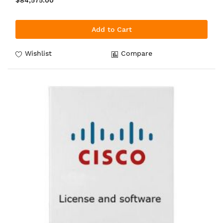
$84,575.00
Add to Cart
Wishlist
Compare