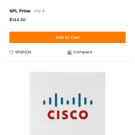
GPL Price:
170 $
$144.50
Add to Cart
Wishlist
Compare