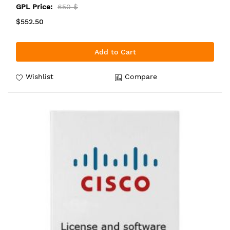
GPL Price:
650 $
$552.50
Add to Cart
Wishlist
Compare