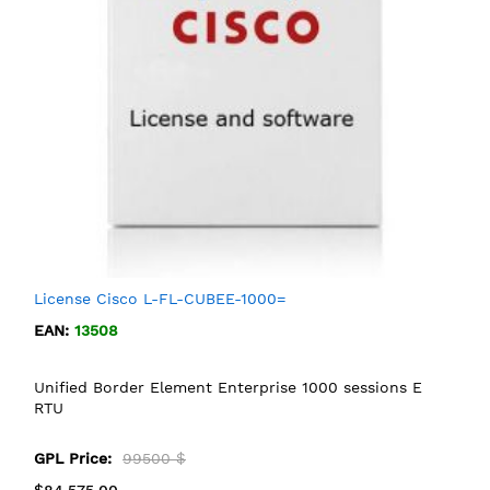
License Cisco L-FL-CUBEE-1000=
EAN:
13508
Unified Border Element Enterprise 1000 sessions E
RTU
GPL Price:
99500 $