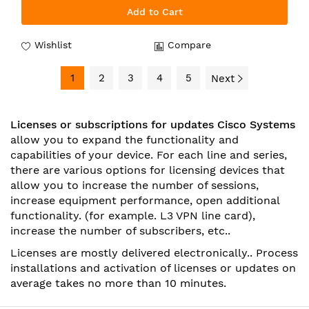
Add to Cart
Wishlist
Compare
1
2
3
4
5
Next
Licenses or subscriptions for updates Cisco Systems
allow you to expand the functionality and
capabilities of your device. For each line and series,
there are various options for licensing devices that
allow you to increase the number of sessions,
increase equipment performance, open additional
functionality. (for example. L3 VPN line card),
increase the number of subscribers, etc..
Licenses are mostly delivered electronically.. Process
installations
and activation of licenses or updates on
average takes no more than 10 minutes.