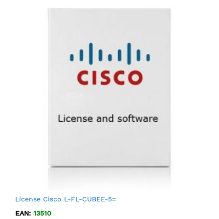
License Cisco L-FL-CUBEE-5=
EAN:
13510