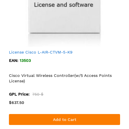
License Cisco L-AIR-CTVM-5-K9
EAN:
13503
Cisco Virtual Wireless Controller(w/5 Access Points
License)
GPL Price:
750 $
$637.50
Add to Cart