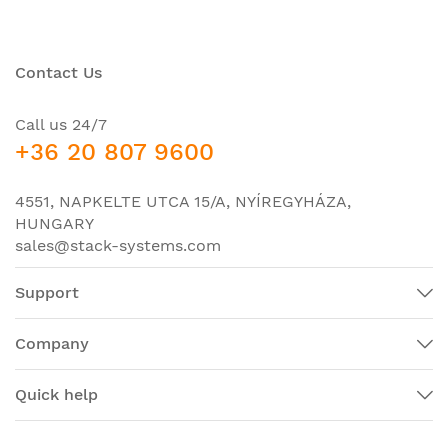
Contact Us
Call us 24/7
+36 20 807 9600
4551, NAPKELTE UTCA 15/A, NYÍREGYHÁZA,
HUNGARY
sales@stack-systems.com
Support
Company
Quick help