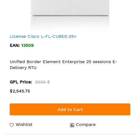
License Cisco L-FL-CUBEE-25=
EAN:
13509
Unified Border Element Enterprise 25 sessions E-
Delivery RTU
GPL Price:
2995 $
$2,545.75
Add to Cart
Wishlist
Compare