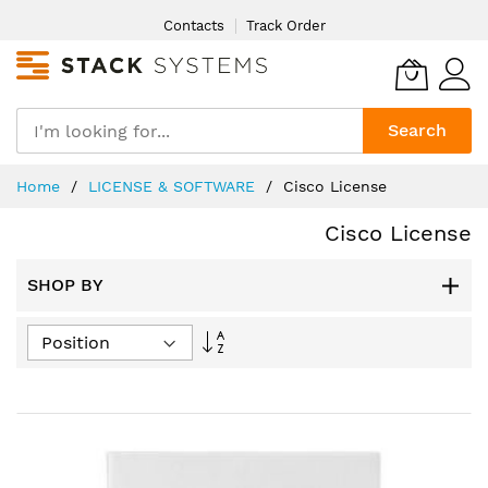
Skip
Contacts
Track Order
to
Content
Search
Home
LICENSE & SOFTWARE
Cisco License
Cisco License
SHOP BY
Set
Descending
Direction