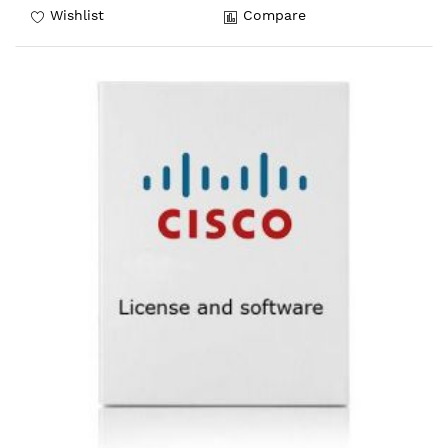
Wishlist
Compare