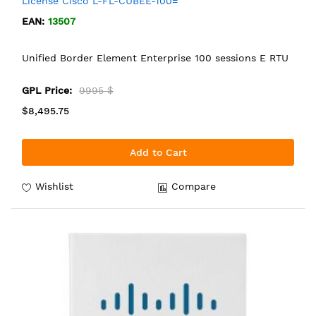
License Cisco L-FL-CUBEE-100=
EAN:
13507
Unified Border Element Enterprise 100 sessions E RTU
GPL Price:
9995 $
$8,495.75
Add to Cart
Wishlist
Compare