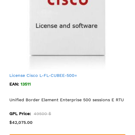
License Cisco L-FL-CUBEE-500=
EAN:
13511
Unified Border Element Enterprise 500 sessions E RTU
GPL Price:
49500 $
$42,075.00