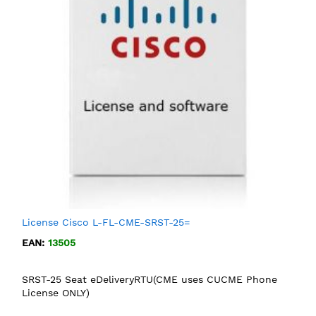
License Cisco L-FL-CME-SRST-25=
EAN:
13505
SRST-25 Seat eDeliveryRTU(CME uses CUCME Phone
License ONLY)