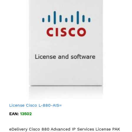
License Cisco L-880-AIS=
EAN:
13502
eDelivery Cisco 880 Advanced IP Services License PAK