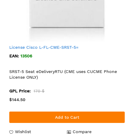
License Cisco L-FL-CME-SRST-5=
EAN:
13506
SRST-5 Seat eDeliveryRTU (CME uses CUCME Phone
License ONLY)
GPL Price:
170 $
$144.50
Add to Cart
Wishlist
Compare