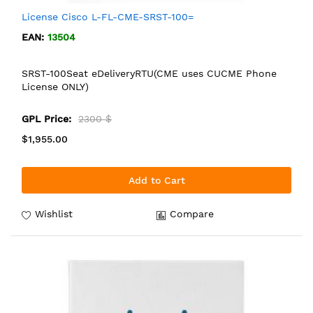
License Cisco L-FL-CME-SRST-100=
EAN:
13504
SRST-100Seat eDeliveryRTU(CME uses CUCME Phone
License ONLY)
GPL Price:
2300 $
$1,955.00
Add to Cart
Wishlist
Compare