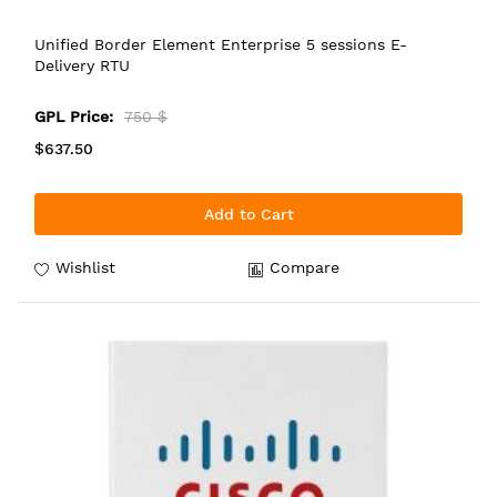
Unified Border Element Enterprise 5 sessions E-
Delivery RTU
GPL Price:
750 $
$637.50
Add to Cart
Wishlist
Compare