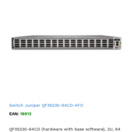
Switch Juniper QFX5230-64CD-AFO
EAN:
18613
QFX5230-64CD (hardware with base software), 2U, 64