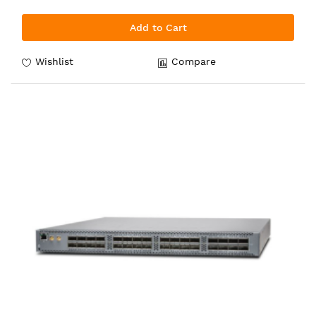
Add to Cart
Wishlist
Compare