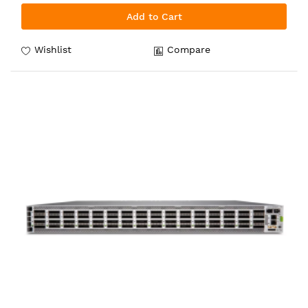
Add to Cart
Wishlist
Compare