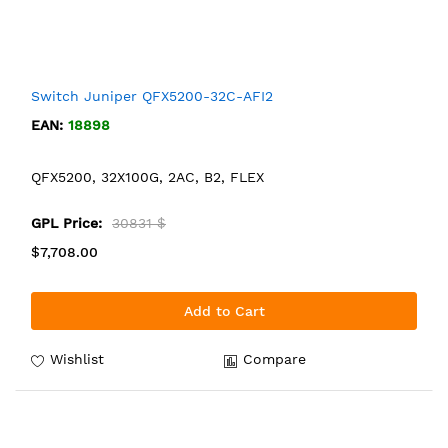
Switch Juniper QFX5200-32C-AFI2
EAN:
18898
QFX5200, 32X100G, 2AC, B2, FLEX
GPL Price:
30831 $
$7,708.00
Add to Cart
Wishlist
Compare