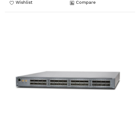
Wishlist
Compare