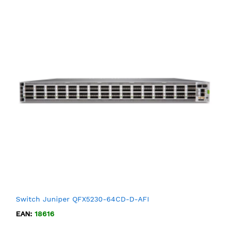
Switch Juniper QFX5230-64CD-D-AFI
EAN:
18616