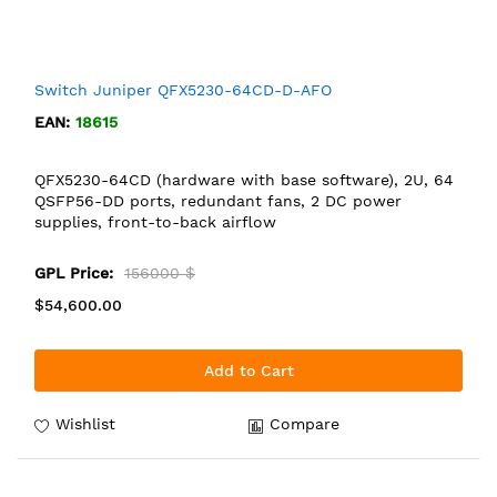
Switch Juniper QFX5230-64CD-D-AFO
EAN:
18615
QFX5230-64CD (hardware with base software), 2U, 64
QSFP56-DD ports, redundant fans, 2 DC power
supplies, front-to-back airflow
GPL Price:
156000 $
$54,600.00
Add to Cart
Wishlist
Compare