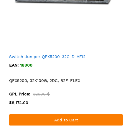
Switch Juniper QFX5200-32C-D-AFI2
EAN:
18900
QFX5200, 32X100G, 2DC, B2F, FLEX
GPL Price:
32696 $
$8,174.00
Add to Cart