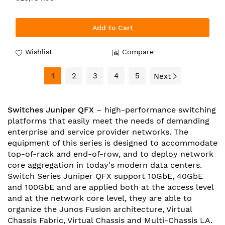
Add to Cart
Wishlist
Compare
1
2
3
4
5
Next
Switches Juniper QFX
– high-performance switching
platforms that easily meet the needs of demanding
enterprise and service provider networks. The
equipment of this series is designed to accommodate
top-of-rack and end-of-row, and to deploy network
core aggregation in today's modern data centers.
Switch Series Juniper QFX support 10GbE, 40GbE
and 100GbE and are applied both at the access level
and at the network core level, they are able to
organize the Junos Fusion architecture, Virtual
Chassis Fabric, Virtual Chassis and Multi-Chassis LA.