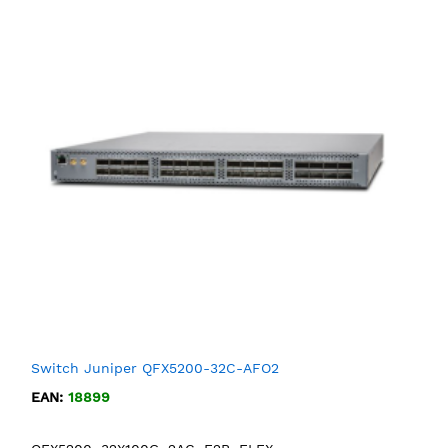
Switch Juniper QFX5200-32C-AFO2
EAN:
18899