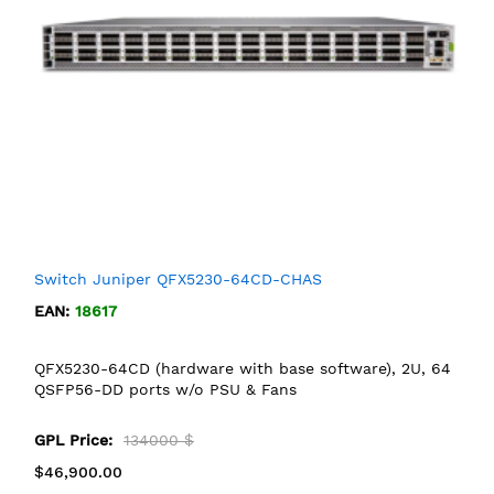
Switch Juniper QFX5230-64CD-CHAS
EAN:
18617
QFX5230-64CD (hardware with base software), 2U, 64
QSFP56-DD ports w/o PSU & Fans
GPL Price:
134000 $
$46,900.00