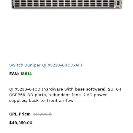
Switch Juniper QFX5230-64CD-AFI
EAN:
18614
QFX5230-64CD (hardware with base software), 2U, 64
QSFP56-DD ports, redundant fans, 2 AC power
supplies, back-to-front airflow
GPL Price:
141000 $
$49,350.00