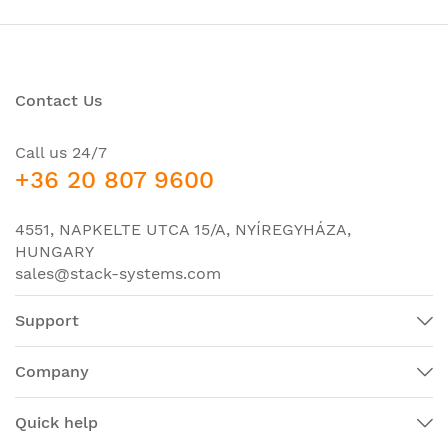
Contact Us
Call us 24/7
+36 20 807 9600
4551, NAPKELTE UTCA 15/A, NYÍREGYHÁZA,
HUNGARY
sales@stack-systems.com
Support
Company
Quick help