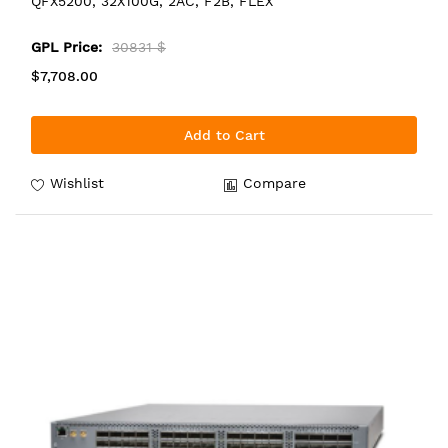
QFX5200, 32X100G, 2AC, F2B, FLEX
GPL Price:
30831 $
$7,708.00
Add to Cart
Wishlist
Compare