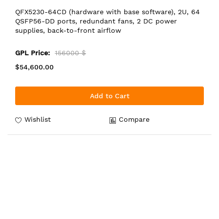
QFX5230-64CD (hardware with base software), 2U, 64
QSFP56-DD ports, redundant fans, 2 DC power
supplies, back-to-front airflow
GPL Price:
156000 $
$54,600.00
Add to Cart
Wishlist
Compare