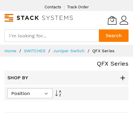
Skip
Contacts
Track Order
to
Content
Search
Home
SWITCHES
Juniper Switch
QFX Series
QFX Series
SHOP BY
Set
Descending
Direction