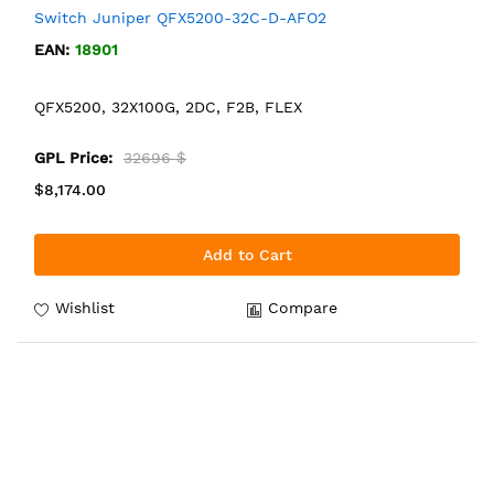
Switch Juniper QFX5200-32C-D-AFO2
EAN:
18901
QFX5200, 32X100G, 2DC, F2B, FLEX
GPL Price:
32696 $
$8,174.00
Add to Cart
Wishlist
Compare