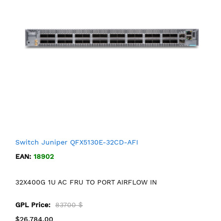
Switch Juniper QFX5130E-32CD-AFI
EAN:
18902
32X400G 1U AC FRU TO PORT AIRFLOW IN
GPL Price:
83700 $
$26,784.00