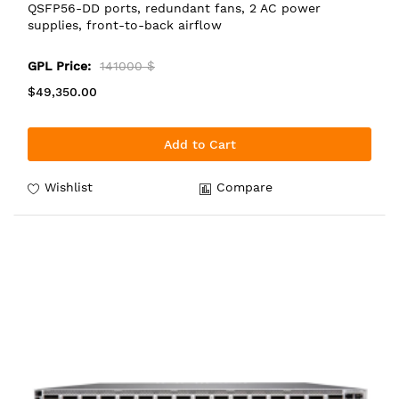
QSFP56-DD ports, redundant fans, 2 AC power
supplies, front-to-back airflow
GPL Price:
141000 $
$49,350.00
Add to Cart
Wishlist
Compare