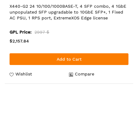
X440-G2 24 10/100/1000BASE-T, 4 SFP combo, 4 1GbE
unpopulated SFP upgradable to 10GbE SFP+, 1 Fixed
AC PSU, 1 RPS port, ExtremeXOS Edge license
GPL Price:
2997 $
$2,157.84
Add to Cart
Wishlist
Compare