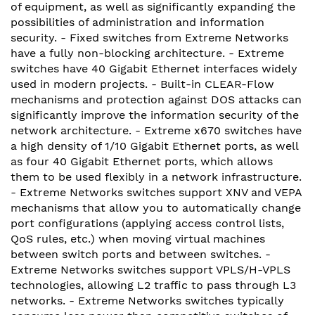
of equipment, as well as significantly expanding the
possibilities of administration and information
security. - Fixed switches from Extreme Networks
have a fully non-blocking architecture. - Extreme
switches have 40 Gigabit Ethernet interfaces widely
used in modern projects. - Built-in CLEAR-Flow
mechanisms and protection against DOS attacks can
significantly improve the information security of the
network architecture. - Extreme x670 switches have
a high density of 1/10 Gigabit Ethernet ports, as well
as four 40 Gigabit Ethernet ports, which allows
them to be used flexibly in a network infrastructure.
- Extreme Networks switches support XNV and VEPA
mechanisms that allow you to automatically change
port configurations (applying access control lists,
QoS rules, etc.) when moving virtual machines
between switch ports and between switches. -
Extreme Networks switches support VPLS/H-VPLS
technologies, allowing L2 traffic to pass through L3
networks. - Extreme Networks switches typically