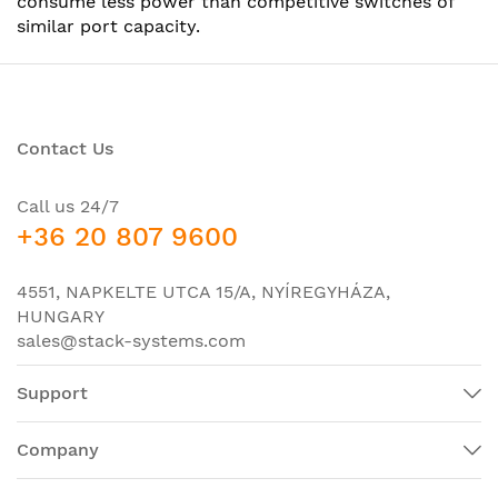
consume less power than competitive switches of
similar port capacity.
Contact Us
Call us 24/7
+36 20 807 9600
4551, NAPKELTE UTCA 15/A, NYÍREGYHÁZA,
HUNGARY
sales@stack-systems.com
Support
Company