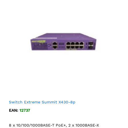
Switch Extreme Summit X430-8p
EAN:
12737
8 x 10/100/1000BASE-T PoE+, 2 x 1000BASE-X