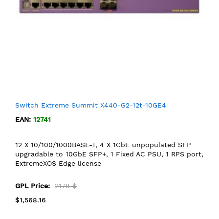
Switch Extreme Summit X440-G2-12t-10GE4
EAN:
12741
12 X 10/100/1000BASE-T, 4 X 1GbE unpopulated SFP
upgradable to 10GbE SFP+, 1 Fixed AC PSU, 1 RPS port,
ExtremeXOS Edge license
GPL Price:
2178 $
$1,568.16