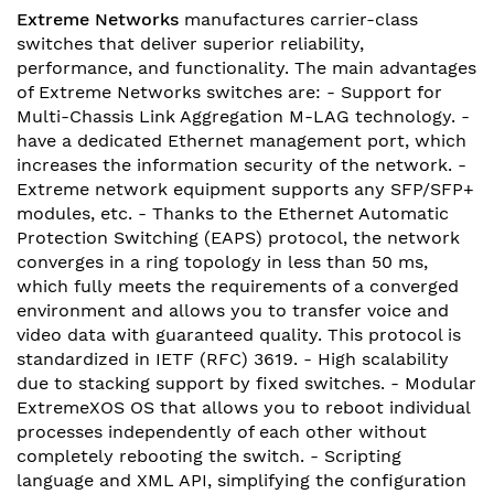
Extreme Networks
manufactures carrier-class
switches that deliver superior reliability,
performance, and functionality. The main advantages
of Extreme Networks switches are: - Support for
Multi-Chassis Link Aggregation M-LAG technology. -
have a dedicated Ethernet management port, which
increases the information security of the network. -
Extreme network equipment supports any SFP/SFP+
modules, etc. - Thanks to the Ethernet Automatic
Protection Switching (EAPS) protocol, the network
converges in a ring topology in less than 50 ms,
which fully meets the requirements of a converged
environment and allows you to transfer voice and
video data with guaranteed quality. This protocol is
standardized in IETF (RFC) 3619. - High scalability
due to stacking support by fixed switches. - Modular
ExtremeXOS OS that allows you to reboot individual
processes independently of each other without
completely rebooting the switch. - Scripting
language and XML API, simplifying the configuration