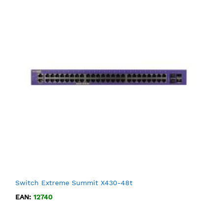
Switch Extreme Summit X430-48t
EAN:
12740