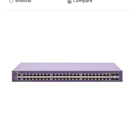
Wishlist
Compare