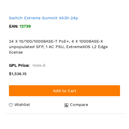
Switch Extreme Summit X430-24p
EAN:
12739
24 X 10/100/1000BASE-T PoE+, 4 X 1000BASE-X
unpopulated SFP, 1 AC PSU, ExtremeXOS L2 Edge
license
GPL Price:
1995 $
$1,536.15
Add to Cart
Wishlist
Compare