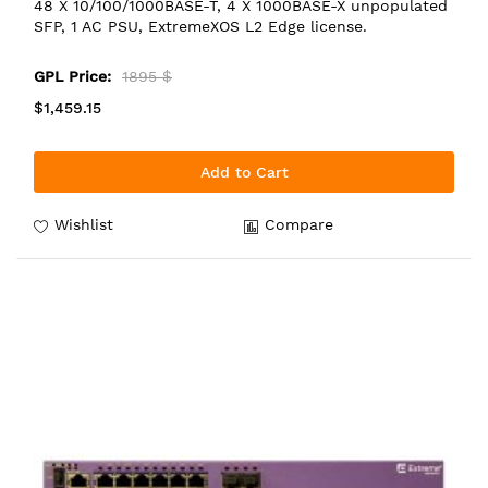
48 X 10/100/1000BASE-T, 4 X 1000BASE-X unpopulated
SFP, 1 AC PSU, ExtremeXOS L2 Edge license.
GPL Price:
1895 $
$1,459.15
Add to Cart
Wishlist
Compare