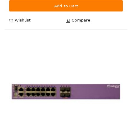
Add to Cart
Wishlist
Compare