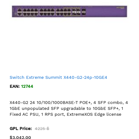
Switch Extreme Summit X440-G2-24p-10GE4
EAN:
12744
X440-G2 24 10/100/1000BASE-T POE+, 4 SFP combo, 4
1GbE unpopulated SFP upgradable to 10GbE SFP+, 1
Fixed AC PSU, 1 RPS port, ExtremeXOS Edge license
GPL Price:
4225 $
$3,042.00