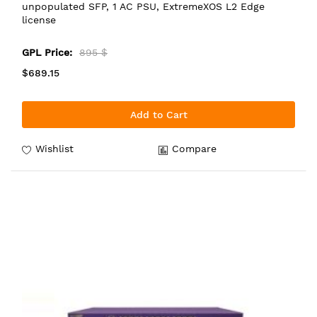
unpopulated SFP, 1 AC PSU, ExtremeXOS L2 Edge
license
GPL Price:
895 $
$689.15
Add to Cart
Wishlist
Compare