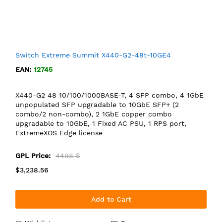
Switch Extreme Summit X440-G2-48t-10GE4
EAN:
12745
X440-G2 48 10/100/1000BASE-T, 4 SFP combo, 4 1GbE
unpopulated SFP upgradable to 10GbE SFP+ (2
combo/2 non-combo), 2 1GbE copper combo
upgradable to 10GbE, 1 Fixed AC PSU, 1 RPS port,
ExtremeXOS Edge license
GPL Price:
4498 $
$3,238.56
Add to Cart