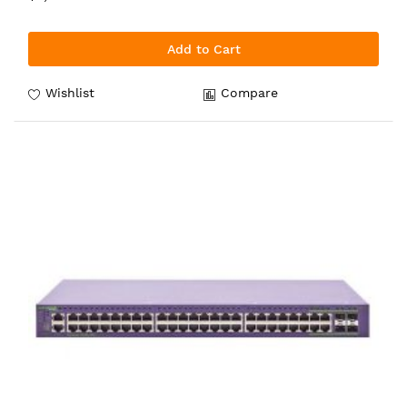
Add to Cart
Wishlist
Compare