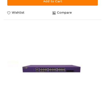
Add to Cart
Wishlist
Compare