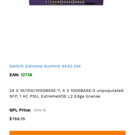
Switch Extreme Summit X430-24t
EAN:
12738
24 X 10/100/1000BASE-T, 4 X 1000BASE-X unpopulated
SFP, 1 AC PSU, ExtremeXOS L2 Edge license
GPL Price:
995 $
$766.15