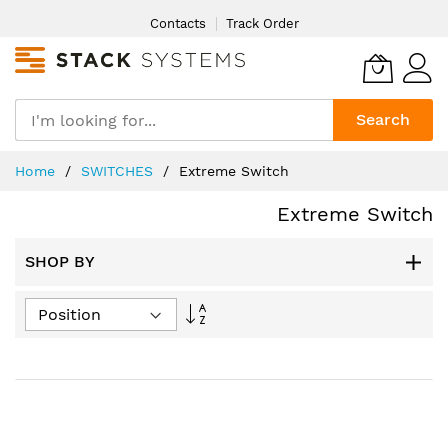
Skip
Contacts
Track Order
to
Content
Search
Home
SWITCHES
Extreme Switch
Extreme Switch
SHOP BY
Set
Descending
Direction