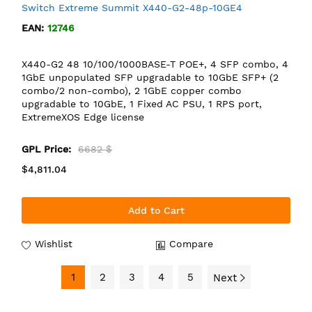
Switch Extreme Summit X440-G2-48p-10GE4
EAN:
12746
X440-G2 48 10/100/1000BASE-T POE+, 4 SFP combo, 4
1GbE unpopulated SFP upgradable to 10GbE SFP+ (2
combo/2 non-combo), 2 1GbE copper combo
upgradable to 10GbE, 1 Fixed AC PSU, 1 RPS port,
ExtremeXOS Edge license
GPL Price:
6682 $
$4,811.04
Add to Cart
Wishlist
Compare
1
2
3
4
5
Next