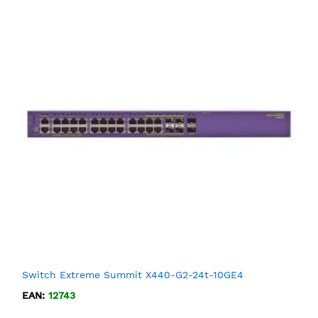
Switch Extreme Summit X440-G2-24t-10GE4
EAN:
12743