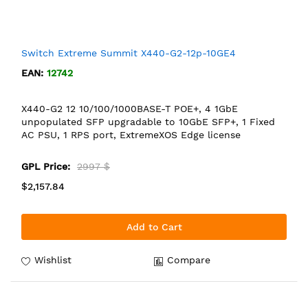
Switch Extreme Summit X440-G2-12p-10GE4
EAN:
12742
X440-G2 12 10/100/1000BASE-T POE+, 4 1GbE
unpopulated SFP upgradable to 10GbE SFP+, 1 Fixed
AC PSU, 1 RPS port, ExtremeXOS Edge license
GPL Price:
2997 $
$2,157.84
Add to Cart
Wishlist
Compare