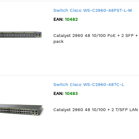
Switch Cisco WS-C2960-48PST-L-M
EAN:
10482
Catalyst 2960 48 10/100 PoE + 2 SFP +
pack
Switch Cisco WS-C2960-48TC-L
EAN:
10483
Catalyst 2960 48 10/100 + 2 T/SFP LAN