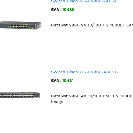
Switch Cisco WS-C2960-24TT-L
EAN:
10480
Catalyst 2960 24 10/100 + 2 1000BT LA
Switch Cisco WS-C2960-48PST-L
EAN:
10481
Catalyst 2960 48 10/100 PoE + 2 1000
Image