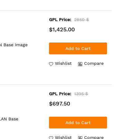
GPL Price:
2850 $
$1,425.00
N Base Image
Add to Cart
Wishlist
Compare
GPL Price:
1395 $
$697.50
 LAN Base
Add to Cart
Wishlist
Compare