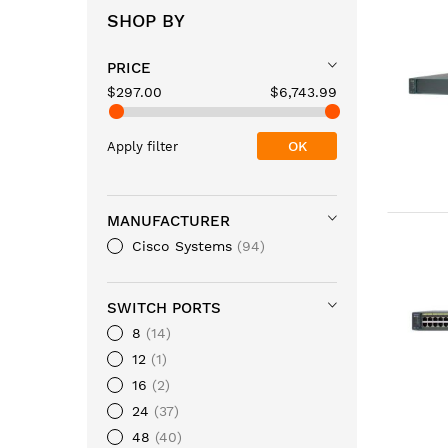
SHOP BY
PRICE
$297.00
$6,743.99
OK
Apply filter
MANUFACTURER
Cisco Systems
94
SWITCH PORTS
8
14
12
1
16
2
24
37
48
40