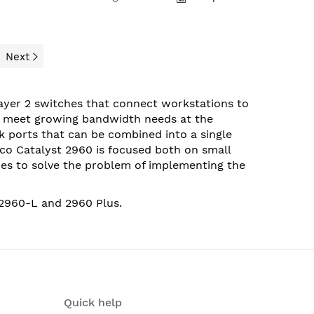
Next
Layer 2 switches that connect workstations to
o meet growing bandwidth needs at the
k ports that can be combined into a single
co Catalyst 2960 is focused both on small
es to solve the problem of implementing the
2960-
L
and
2960 Plus
.
Quick help