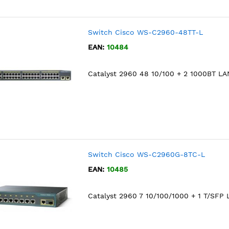
Switch Cisco WS-C2960-48TT-L
EAN:
10484
Catalyst 2960 48 10/100 + 2 1000BT LA
Switch Cisco WS-C2960G-8TC-L
EAN:
10485
Catalyst 2960 7 10/100/1000 + 1 T/SFP