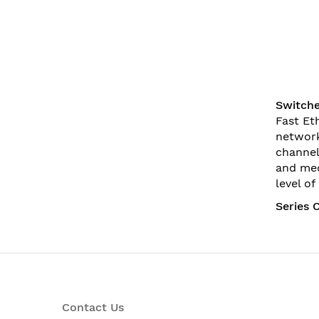
Switche
Fast Et
network
channel
and med
level o
Series 
Contact Us