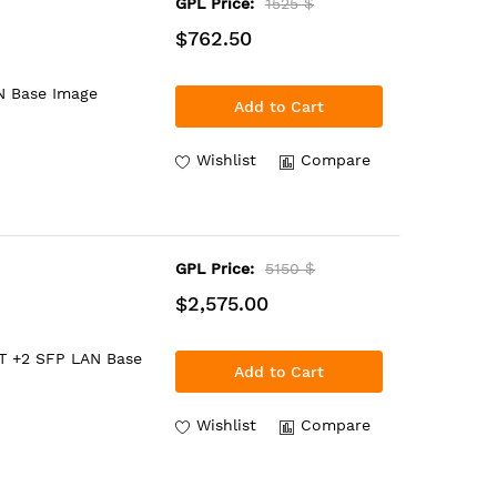
GPL Price:
1525 $
$762.50
N Base Image
Add to Cart
Wishlist
Compare
GPL Price:
5150 $
$2,575.00
BT +2 SFP LAN Base
Add to Cart
Wishlist
Compare