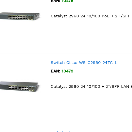
EAN:
10478
Catalyst 2960 24 10/100 PoE + 2 T/SFP
Switch Cisco WS-C2960-24TC-L
EAN:
10479
Catalyst 2960 24 10/100 + 2T/SFP LAN 