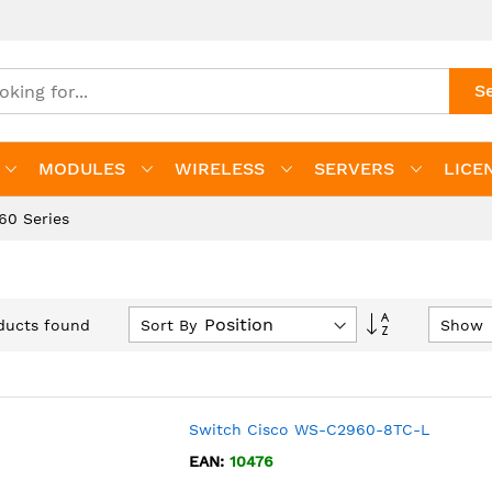
S
MODULES
WIRELESS
SERVERS
LICE
60 Series
Set
Sort By
Show
ucts found
Descending
Direction
Switch Cisco WS-C2960-8TC-L
EAN:
10476