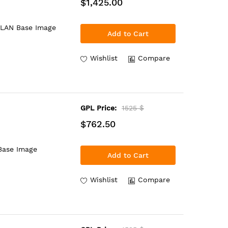
$1,425.00
 LAN Base Image
Add to Cart
Wishlist
Compare
GPL Price:
1525 $
$762.50
Base Image
Add to Cart
Wishlist
Compare