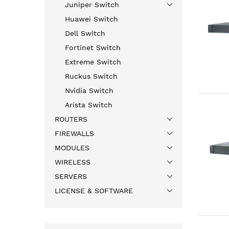
Juniper Switch
Huawei Switch
Dell Switch
Fortinet Switch
Extreme Switch
Ruckus Switch
Nvidia Switch
Arista Switch
ROUTERS
FIREWALLS
MODULES
WIRELESS
SERVERS
LICENSE & SOFTWARE