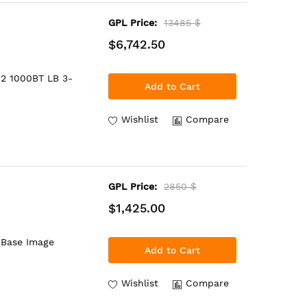
GPL Price:
13485 $
$6,742.50
 2 1000BT LB 3-
Add to Cart
Wishlist
Compare
GPL Price:
2850 $
$1,425.00
 Base Image
Add to Cart
Wishlist
Compare