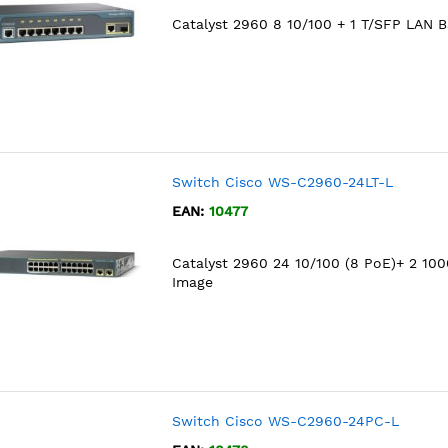
Catalyst 2960 8 10/100 + 1 T/SFP LAN 
Switch Cisco WS-C2960-24LT-L
EAN:
10477
Catalyst 2960 24 10/100 (8 PoE)+ 2 10
Image
Switch Cisco WS-C2960-24PC-L