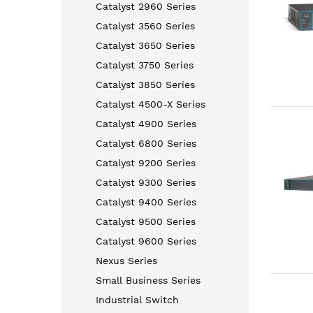
Catalyst 2960 Series
Catalyst 3560 Series
Catalyst 3650 Series
Catalyst 3750 Series
Catalyst 3850 Series
Catalyst 4500-X Series
Catalyst 4900 Series
Catalyst 6800 Series
Catalyst 9200 Series
Catalyst 9300 Series
Catalyst 9400 Series
Catalyst 9500 Series
Catalyst 9600 Series
Nexus Series
Small Business Series
Industrial Switch