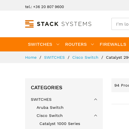
Skip
tel.: +36 20 807 9600
to
Content
SWITCHES
ROUTERS
FIREWALLS
Home
SWITCHES
Cisco Switch
Catalyst 29
94
Prod
CATEGORIES
SWITCHES
Aruba Switch
Cisco Switch
Catalyst 1000 Series