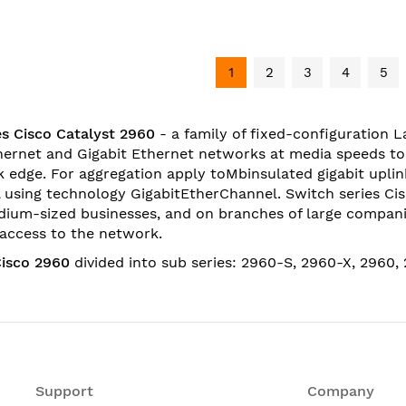
1
2
3
4
5
s Cisco Catalyst 2960
- a family of fixed-configuration 
hernet and Gigabit Ethernet networks at media speeds t
 edge. For aggregation apply toMbinsulated gigabit uplin
 using technology GigabitEtherChannel. Switch series Cis
ium-sized businesses, and on branches of large compani
f access to the network.
Cisco 2960
divided into sub series:
2960-S
,
2960-
X
,
2960
,
Support
Company