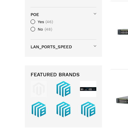
POE
Yes
46
No
48
LAN_PORTS_SPEED
FEATURED BRANDS