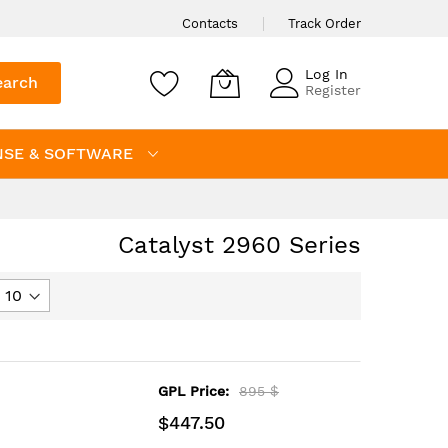
Contacts
Track Order
Log In
earch
Register
NSE & SOFTWARE
Catalyst 2960 Series
GPL Price:
895 $
$447.50