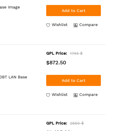
Base Image
Add to Cart
Wishlist
Compare
GPL Price:
1745 $
$872.50
00BT LAN Base
Add to Cart
Wishlist
Compare
GPL Price:
2850 $