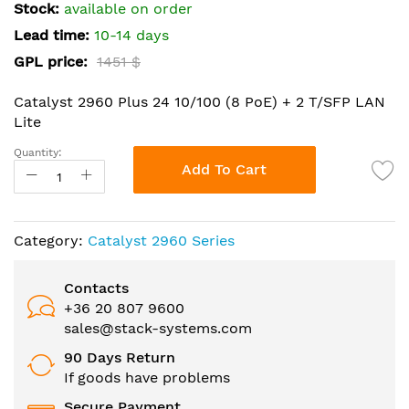
the
Stock:
available on order
images
Lead time:
10-14 days
gallery
GPL price:
1451 $
Catalyst 2960 Plus 24 10/100 (8 PoE) + 2 T/SFP LAN
Lite
Quantity:
Add To Cart
Category:
Catalyst 2960 Series
Contacts
+36 20 807 9600
sales@stack-systems.com
90 Days Return
If goods have problems
Secure Payment