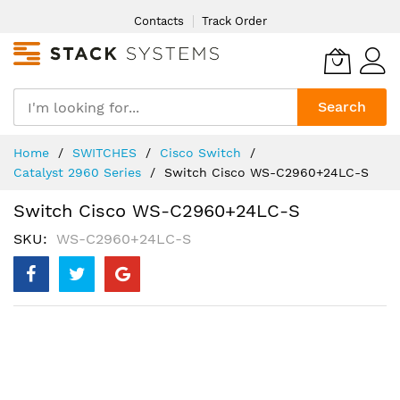
Skip
Contacts
Track Order
to
Content
Search
Home
SWITCHES
Cisco Switch
Catalyst 2960 Series
Switch Cisco WS-C2960+24LC-S
Switch Cisco WS-C2960+24LC-S
SKU
WS-C2960+24LC-S
Skip
to
the
end