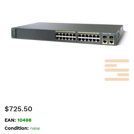
of
the
images
gallery
Skip
$725.50
to
the
EAN:
10498
beginning
Condition:
new
of