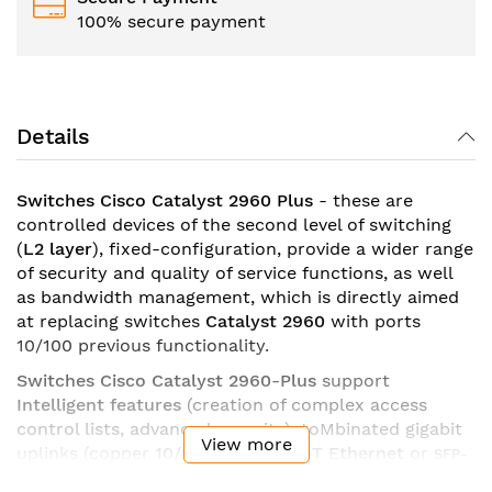
100% secure payment
Details
Switches Cisco Catalyst 2960 Plus
- these are
controlled devices of the second level of switching
(
L2 layer
), fixed-configuration, provide a wider range
of security and quality of service functions, as well
as bandwidth management, which is directly aimed
at replacing switches
Catalyst 2960
with ports
10/100 previous functionality.
Switches Cisco Catalyst 2960-
Plus
support
Intelligent features
(creation of complex access
control lists, advanced security), toMbinated gigabit
View more
uplinks (copper
10/100/1000BASE-T
Ethernet
or
SFP-
to move to another environment - Cisco
module