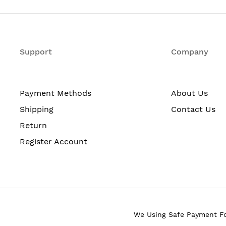
50
48
2
Support
Company
48 x Fast Ethernet Network
2 x Gigabit Ethernet Network
Payment Methods
About Us
2 x Gigabit Ethernet Expansion Slot
Shipping
Contact Us
Return
Gigabit Ethernet
Register Account
10/100Base-TX
1000Base-T
2
We Using Safe Payment F
SFP