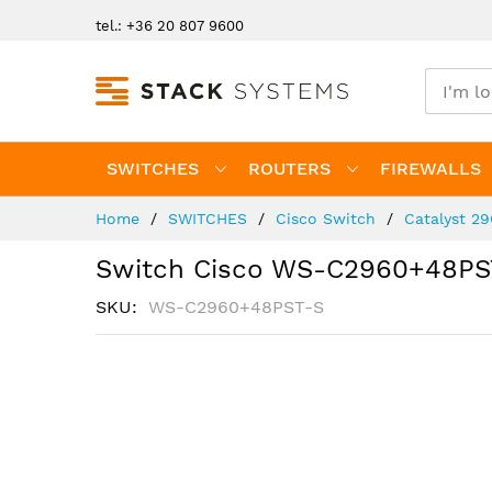
Skip
tel.: +36 20 807 9600
to
Content
SWITCHES
ROUTERS
FIREWALLS
Home
SWITCHES
Cisco Switch
Catalyst 2
Switch Cisco WS-C2960+48PS
SKU
WS-C2960+48PST-S
Skip
to
the
end
of
the