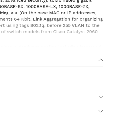
s, advanced security), toMbinated gigabit
000BASE-SX, 1000BASE-LX, 1000BASE-ZX,
,
(On the base MAC or IP addresses,
iting
ACL
ements 64 Kbit,
Link Aggregation
for organizing
ort using tags
802.1q
, before
255 VLAN
to the
 of switch models from Cisco Catalyst 2960
se
has wider functionality, including improved
sions 802.1x, additional options for QoS
ink State Tracking
, Increased supported
esponder) And so on.
+2 SFP LAN Lite