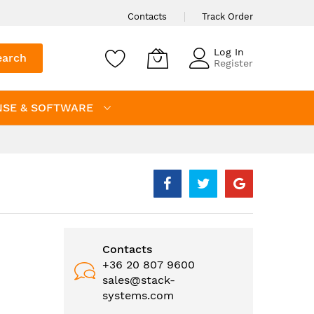
Contacts
Track Order
Log In
earch
Register
NSE & SOFTWARE
Contacts
+36 20 807 9600
sales@stack-
systems.com