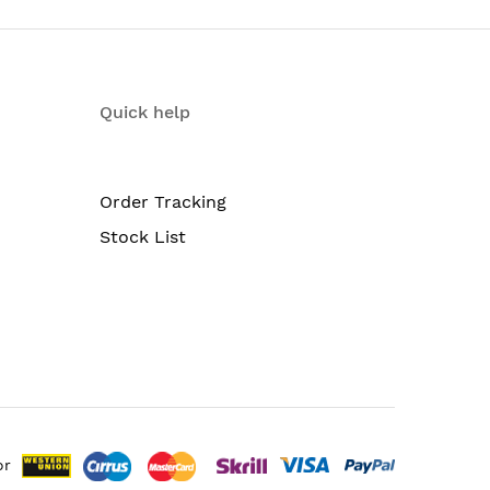
Quick help
Order Tracking
Stock List
or