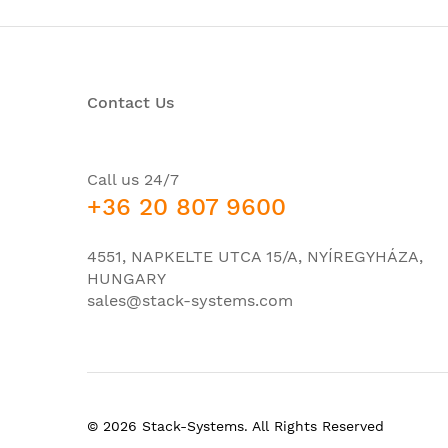
Total Number of Network Ports:
Number of PoE (RJ-45) Ports:
Number of Network (RJ-45) Ports:
Contact Us
Port/Expansion Slot Details:
Call us 24/7
+36 20 807 9600
Media & Performance
4551, NAPKELTE UTCA 15/A, NYÍREGYHÁZA,
Ethernet Technology:
HUNGARY
sales@stack-systems.com
Network Technology:
I/O Expansions
Number of Total Expansion Slots:
© 2026 Stack-Systems. All Rights Reserved
Expansion Slot Type: