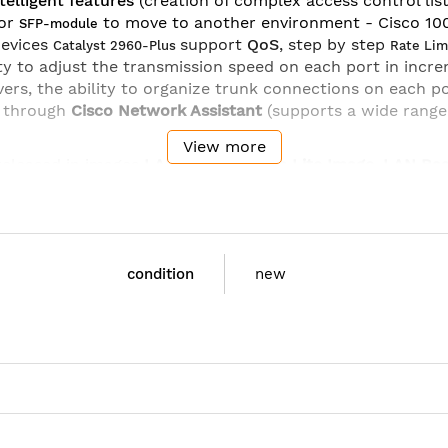
telligent features
(creation of complex access control list
or
to move to another environment - Cisco 1
SFP-module
devices
support
QoS
, step by step
Catalyst 2960-Plus
Rate Lim
lity to adjust the transmission speed on each port in incr
ers, the ability to organize trunk connections on each p
 through
Cisco Network Assistant
(supports a wide range
View more
released in images
LAN Base
and
Lan Lite Image
.
LAN Ba
l access control features - Web authentication and exten
nd a large number SFP-ports. Functions
Flex Links
and
L
, LLDP-MED, RSPAN, MVR, DHCP Option 82, and IP SLA (r
condition
new
Cisco
WS-C2960+48PST-S
Cisco Catalyst 2960 Plus 48 10/100 PoE + 2 1000BT 
Ethernet Switch