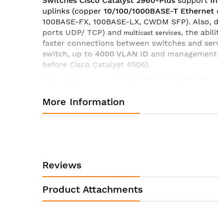
Switches Cisco Catalyst 2960-
Plus
support
In
uplinks (copper
10/100/1000BASE-T
Ethernet
100BASE-FX, 100BASE-LX, CWDM SFP). Also, 
ports UDP/ TCP) and
, the abi
multicast services
faster connections between switches and serv
switch, up to
4000 VLAN ID
and management
before Cisco Catalyst 4506).
Firmware
switches
Cisco
Catalyst
2960-Plus
security (
ACLs
),
DHCP
Snooping
and additiona
More Information
settings
QoS
, redundant power support
RPS
a
VLANs (before 256),
IPv6 Host
, MLD Snooping
Specifications of switch Cisco WS-C2960+48PST-S:
Manufacturer:
Product ID:
Reviews
Product Description:
Product Attachments
Product Type:
Interfaces/Ports