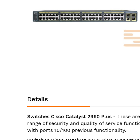
images
gallery
Skip
to
the
Details
beginning
of
the
Switches Cisco Catalyst 2960 Plus
- these are
images
range of security and quality of service func
gallery
with ports 10/100 previous functionality.