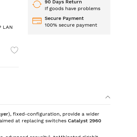
90 Days Return
If goods have problems
Secure Payment
100% secure payment
FP LAN
ayer
), fixed-configuration, provide a wider
 aimed at replacing switches
Catalyst 2960