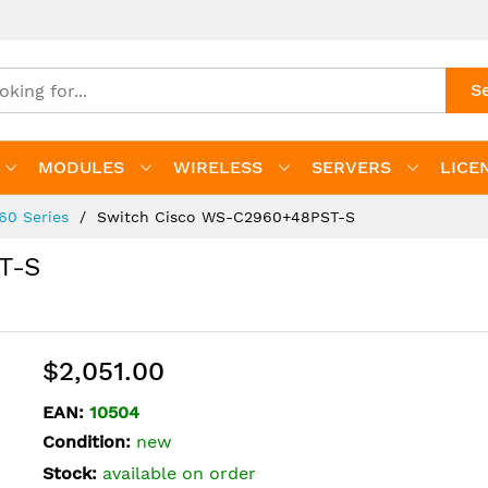
S
MODULES
WIRELESS
SERVERS
LICE
960 Series
Switch Cisco WS-C2960+48PST-S
T-S
$2,051.00
EAN:
10504
Condition:
new
Stock:
available on order