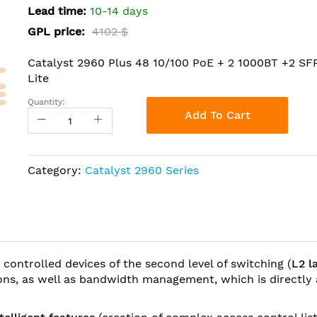
Lead time:
10-14 days
GPL price:
4102 $
Catalyst 2960 Plus 48 10/100 PoE + 2 1000BT +2 S
Lite
Quantity:
Add To Cart
Category:
Catalyst 2960 Series
 controlled devices of the second level of switching (
L2 l
tions, as well as bandwidth management, which is directly