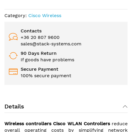
the
images
gallery
Category:
Cisco Wireless
Contacts
+36 20 807 9600
sales@stack-systems.com
90 Days Return
If goods have problems
Secure Payment
100% secure payment
Details
Wireless controllers Cisco WLAN Controllers
reduce
overall operating costs by simplifying network