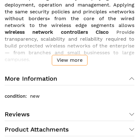
deployment, operation and management. Applying
the same security policies and principles «networks
without borders» from the core of the wired
network to the wireless edge segments allows
wireless network controllers Cisco
Provide
transparency, scalability and reliability required to
build protected wireless networks of the enterprise
— from branches and small businesses to large
campuses.
View more
They support the flexibility in setting up policies,
control and wireless network protection parameters
More Information
at any time thanks to the means of centralized
resource allocation and management..
WLAN
new
controllers Cisco
have a faster response to business
requirements through centralized management of
wireless networks. Standardized process for
Reviews
configuring access points for software versioning
and wireless intrusion prevention (
wIPS
) also
Product Attachments
present in controllers
Cisco
.