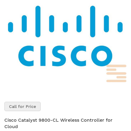
of
the
images
gallery
Skip
to
Call for Price
the
beginning
Cisco Catalyst 9800-CL Wireless Controller for
of
Cloud