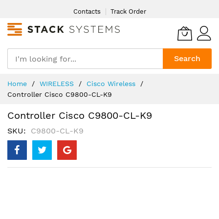
Skip
Contacts
Track Order
to
Content
Search
Home
WIRELESS
Cisco Wireless
Controller Cisco C9800-CL-K9
Controller Cisco C9800-CL-K9
SKU
C9800-CL-K9
Skip
to
the
end