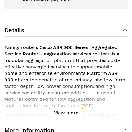
Details
Family routers
Cisco
ASR 900
Series
(
Aggregated
Service Router - aggregation services router
), is a
modular aggregation platform that provides cost-
effective converged services to support mobile,
home and enterprise environments.
Platform ASR
900
offers the benefits of redundancy, shallow form
factor depth, low power consumption, and high
service scalability in routers with built-in useful
features optimized for low aggregation and
applications in remote locations (POP).
View more
In routers
Cisco ASR 900
processor is used
QFP
(
Quantum Flow Processor
), which is capable of
processing 160 threads simultaneously. Its
More Information