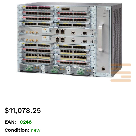
of
the
images
gallery
Skip
$11,078.25
to
the
EAN:
10246
beginning
Condition:
new
of