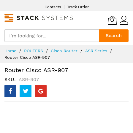
Skip
Contacts
Track Order
to
Content
Search
Home
ROUTERS
Cisco Router
ASR Series
Router Cisco ASR-907
Router Cisco ASR-907
SKU
ASR-907
Skip
to
the
end