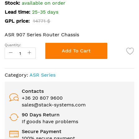
the
Stock:
available on order
images
Lead time:
25-35 days
gallery
GPL price:
14771 $
ASR 907 Series Router Chassis
Quantity:
Add To Cart
Category:
ASR Series
Contacts
+36 20 807 9600
sales@stack-systems.com
90 Days Return
If goods have problems
Secure Payment
100% secure payment