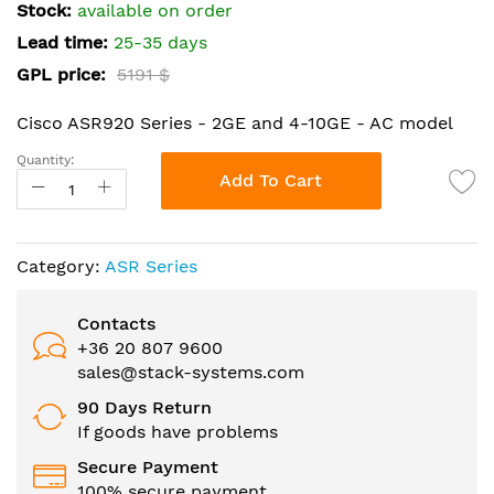
the
Stock:
available on order
images
Lead time:
25-35 days
gallery
GPL price:
5191 $
Cisco ASR920 Series - 2GE and 4-10GE - AC model
Quantity:
Add To Cart
Category:
ASR Series
Contacts
+36 20 807 9600
sales@stack-systems.com
90 Days Return
If goods have problems
Secure Payment
100% secure payment