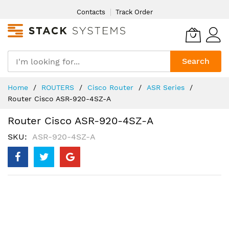
Skip
Contacts
Track Order
to
Content
Search
Home
ROUTERS
Cisco Router
ASR Series
Router Cisco ASR-920-4SZ-A
Router Cisco ASR-920-4SZ-A
SKU
ASR-920-4SZ-A
Skip
to
the
end