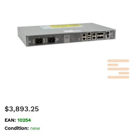
of
the
images
gallery
Skip
$3,893.25
to
the
EAN:
10254
beginning
Condition:
new
of