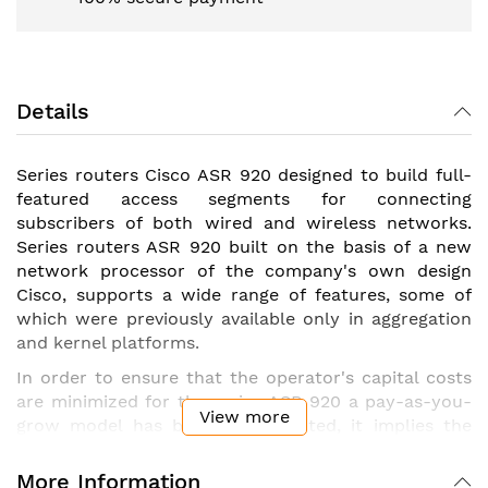
Details
Series routers Cisco ASR 920 designed to build full-
featured access segments for connecting
subscribers of both wired and wireless networks.
Series routers ASR 920 built on the basis of a new
network processor of the company's own design
Cisco, supports a wide range of features, some of
which were previously available only in aggregation
and kernel platforms.
In order to ensure that the operator's capital costs
are minimized for the series ASR 920 a pay-as-you-
View more
grow model has been implemented, it implies the
possibility of phased activation of both interfaces
and functionality packages by additional purchase
More Information