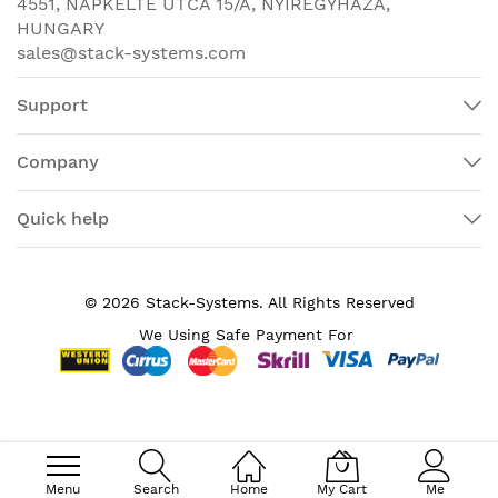
4551, NAPKELTE UTCA 15/A, NYÍREGYHÁZA,
10GBase-X
HUNGARY
sales@stack-systems.com
Ethernet Technology
10 Gigabit Ethernet
PoE (RJ-45) Port
No
Support
Redundant Power
Yes
Supply Supported
Company
Compatible Rack Unit
1U
Quick help
Form Factor
Rack-mountable
Height
1.7"
© 2026 Stack-Systems. All Rights Reserved
Width
15.5"
We Using Safe Payment For
Depth
9.1"
Product Family
ASR 920
Token Ring Port
No
USB
Yes
Menu
Search
Home
My Cart
Me