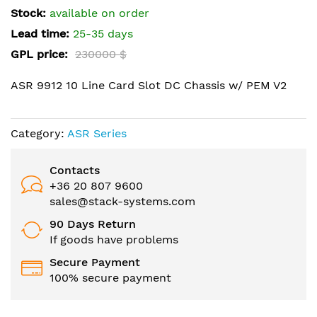
the
Stock:
available on order
images
Lead time:
25-35 days
gallery
GPL price:
230000 $
ASR 9912 10 Line Card Slot DC Chassis w/ PEM V2
Category:
ASR Series
Contacts
+36 20 807 9600
sales@stack-systems.com
90 Days Return
If goods have problems
Secure Payment
100% secure payment