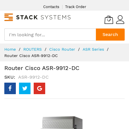
Skip
Contacts
Track Order
to
Content
Search
Home
ROUTERS
Cisco Router
ASR Series
Router Cisco ASR-9912-DC
Router Cisco ASR-9912-DC
SKU
ASR-9912-DC
Skip
to
the
end