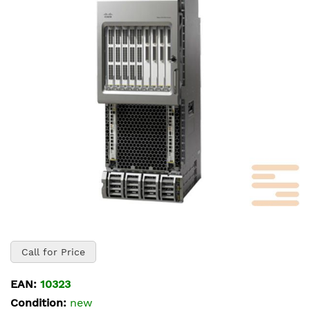
of
the
images
gallery
Skip
to
Call for Price
the
beginning
EAN:
10323
of
Condition:
new