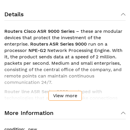
Details
Routers
Cisco
ASR 9000 Series
–
these are modular
devices that protect the investment of the
enterprise.
Routers ASR Series 9000
run on a
processor
NPE-G2
Network Processing Engine. With
it, the product sends data at a speed of 2 million.
packets per second. Medium and small enterprises,
consisting of the central office of the company, and
remote points can maintain continuous
communication 24/7.
Router line ASR Series 9000
equipped with
View more
technologies that allow you to make connections
between offices over a local area network in a
constant mode.
Router family
ASR Series 9000
More Information
supports up to 16 thousand PPP sessions
simultaneously.
new