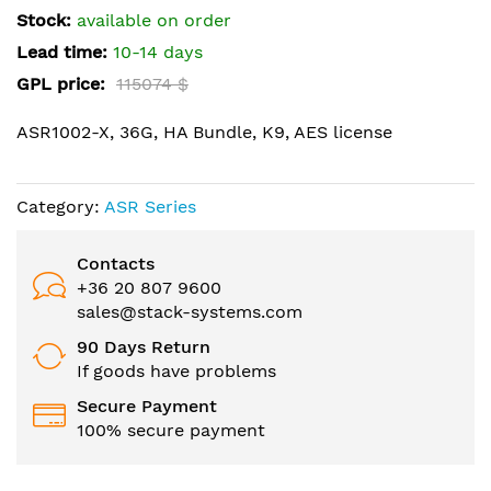
the
Stock:
available on order
images
Lead time:
10-14 days
gallery
GPL price:
115074 $
ASR1002-X, 36G, HA Bundle, K9, AES license
Category:
ASR Series
Contacts
+36 20 807 9600
sales@stack-systems.com
90 Days Return
If goods have problems
Secure Payment
100% secure payment