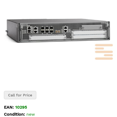
of
the
images
gallery
Skip
to
Call for Price
the
beginning
EAN:
10295
of
Condition:
new