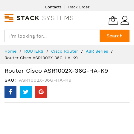
Skip
Contacts
Track Order
to
Content
Search
Home
ROUTERS
Cisco Router
ASR Series
Router Cisco ASR1002X-36G-HA-K9
Router Cisco ASR1002X-36G-HA-K9
SKU
ASR1002X-36G-HA-K9
Skip
to
the
end