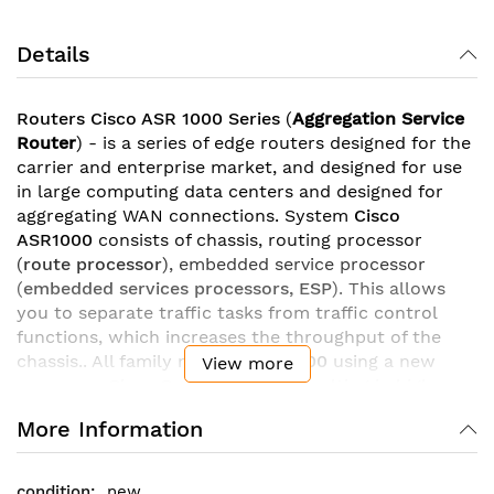
Details
Routers Cisco ASR 1000 Series
(
Aggregation Service
Router
) - is a series of edge routers designed for the
carrier and enterprise market, and designed for use
in large computing data centers and designed for
aggregating WAN connections. System
Cisco
ASR1000
consists of chassis, routing processor
(
route processor
), embedded service processor
(
embedded services processors, ESP
). This allows
you to separate traffic tasks from traffic control
functions, which increases the throughput of the
chassis.. All family models
ASR 1000
using a new
View more
processor
Cisco QuantumFlow
, resulting in high
performance. As a result, the throughput of routers
More Information
ASR1000
is
from 2,5 Gbit/s
for junior models
before
200 Gbit/s
in models ASR1006 and ASR1013.
new
Family ASR 1000
allows you to create various