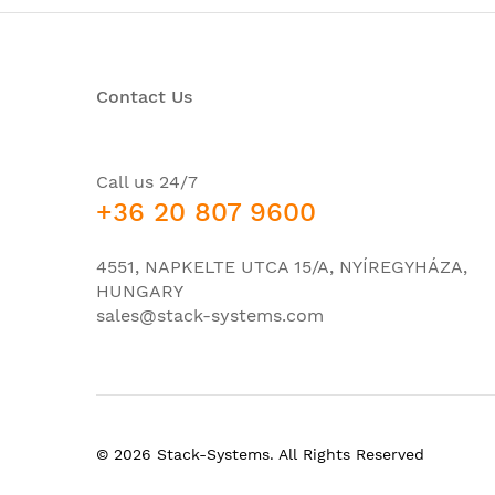
Network interface modules (NIMs)
Embedded services processor slots
Contact Us
Route processor slots
Number of SPA interface processors (SIPs) s
Redundancy
Call us 24/7
+36 20 807 9600
Number of SFP built-in GE ports
Number of SFP built-in 10GE ports
4551, NAPKELTE UTCA 15/A, NYÍREGYHÁZA,
Integrated daughter card (IDC)
HUNGARY
sales@stack-systems.com
Redundant power supply
Airflow
Height
Width
© 2026 Stack-Systems. All Rights Reserved
Depth