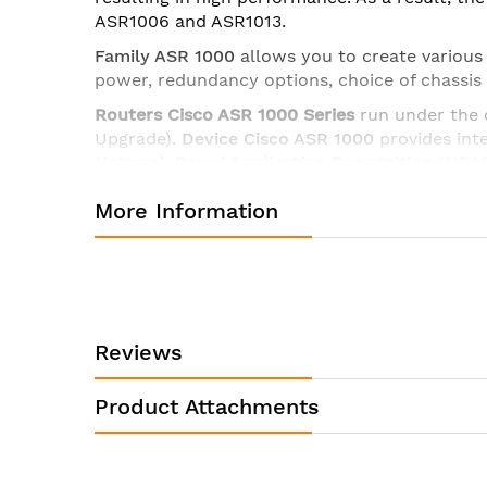
ASR1006 and ASR1013.
Family ASR 1000
allows you to create various
power, redundancy options, choice of chassis
Routers
Cisco
ASR 1000 Series
run under the
Upgrade).
Device Cisco ASR 1000
provides inte
Network Based Application Recognition
(
NBA
More Information
Routers Cisco ASR1000 Series
include base p
board, expansion slots for interface module
Processor
(
SIP
).
Series Cisco ASR 1001-X
,
ASR 
redundancy
), a
Cisco ASR 1006
,
ASR 1006-X
,
A
Technical characteristics of the router Cisco ASR1002X
Reviews
Scalability
Targeted for
Product Attachments
Shared port adapters
Ethernet port adapters