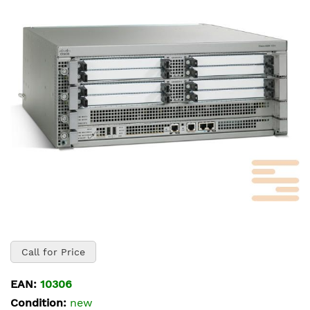
of
the
images
gallery
Skip
to
Call for Price
the
beginning
EAN:
10306
of
Condition:
new