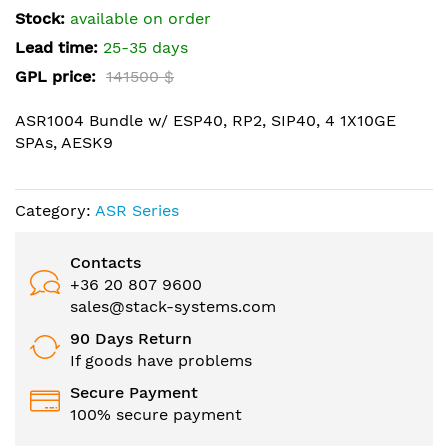
the
Stock:
available on order
images
Lead time:
25-35 days
gallery
GPL price:
141500 $
ASR1004 Bundle w/ ESP40, RP2, SIP40, 4 1X10GE
SPAs, AESK9
Category:
ASR Series
Contacts
+36 20 807 9600
sales@stack-systems.com
90 Days Return
If goods have problems
Secure Payment
100% secure payment