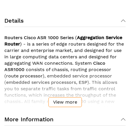
Details
Routers Cisco ASR 1000 Series
(
Aggregation Service
Router
) - is a series of edge routers designed for the
carrier and enterprise market, and designed for use
in large computing data centers and designed for
aggregating WAN connections. System
Cisco
ASR1000
consists of chassis, routing processor
(
route processor
), embedded service processor
(
embedded services processors, ESP
). This allows
you to separate traffic tasks from traffic control
functions, which increases the throughput of the
chassis.. All family models
ASR 1000
using a new
View more
processor
Cisco QuantumFlow
, resulting in high
performance. As a result, the throughput of routers
More Information
ASR1000
is
from 2,5 Gbit/s
for junior models
before
200 Gbit/s
in models ASR1006 and ASR1013.