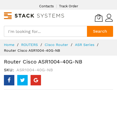
Skip
Contacts
Track Order
to
Content
Search
Home
ROUTERS
Cisco Router
ASR Series
Router Cisco ASR1004-40G-NB
Router Cisco ASR1004-40G-NB
SKU
ASR1004-40G-NB
Skip
to
the
end