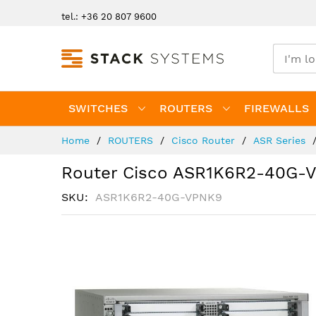
Skip
tel.: +36 20 807 9600
to
Content
SWITCHES
ROUTERS
FIREWALLS
Home
ROUTERS
Cisco Router
ASR Series
Router Cisco ASR1K6R2-40G-
SKU
ASR1K6R2-40G-VPNK9
Skip
to
the
end
of
the