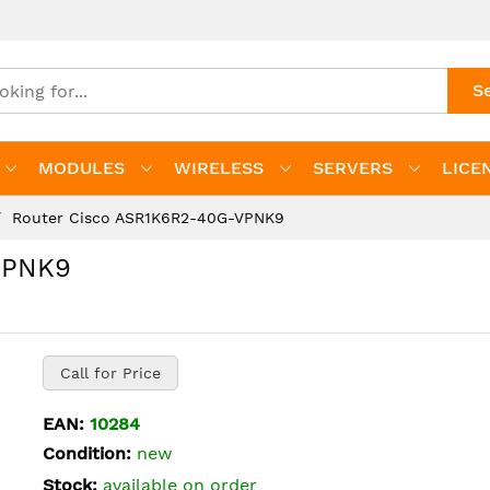
S
MODULES
WIRELESS
SERVERS
LICE
Router Cisco ASR1K6R2-40G-VPNK9
VPNK9
Call for Price
EAN:
10284
Condition:
new
Stock:
available on order