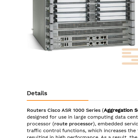
images
gallery
Skip
to
Details
the
beginning
of
Routers Cisco ASR 1000 Series
(
Aggregation S
the
designed for use in large computing data ce
images
processor (
route processor
), embedded servic
gallery
traffic control functions, which increases the
resulting in high performance. As a result, t