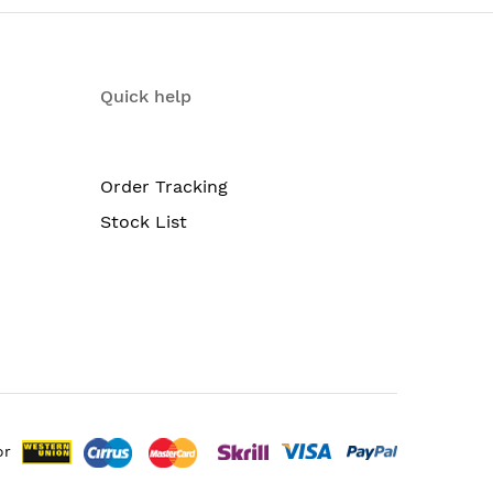
Quick help
Order Tracking
Stock List
ption of either AC or DC
)
or