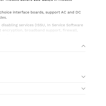
 choice
interface boards
, support AC and DC
des.
disabling services (ISSU, In Service Software
t encryption, broadband support, firewall,
her features.
13
. Platforms have built-in
Ports 1Gb
on
P
),
Route Processor
(
RP
) and
SPA Interface
t software redundancy (
software
ardware redundancy
).
edge, service provider