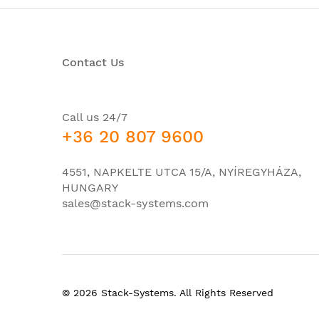
Network interface modules (NIMs)
Embedded services processor slots
Contact Us
Route processor slots
Number of SPA interface processors (SIPs) s
Redundancy
Call us 24/7
+36 20 807 9600
Number of SFP built-in GE ports
Number of SFP built-in 10GE ports
4551, NAPKELTE UTCA 15/A, NYÍREGYHÁZA,
Integrated daughter card (IDC)
HUNGARY
sales@stack-systems.com
Redundant power supply
Airflow
Height
Width
© 2026 Stack-Systems. All Rights Reserved
Depth