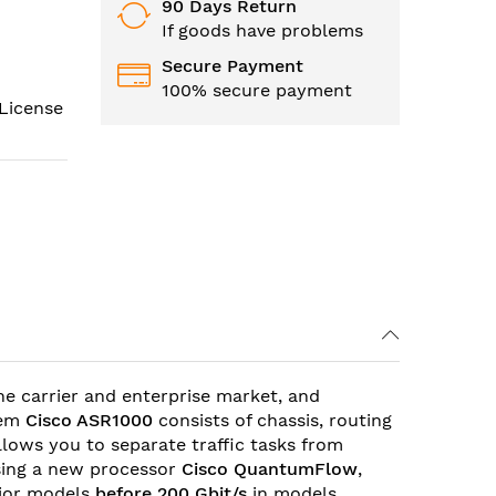
90 Days Return
If goods have problems
Secure Payment
100% secure payment
License
the carrier and enterprise market, and
tem
Cisco
ASR1000
consists of chassis, routing
allows you to separate traffic tasks from
ing a new processor
Cisco QuantumFlow
,
nior models
before 200 Gbit/s
in models