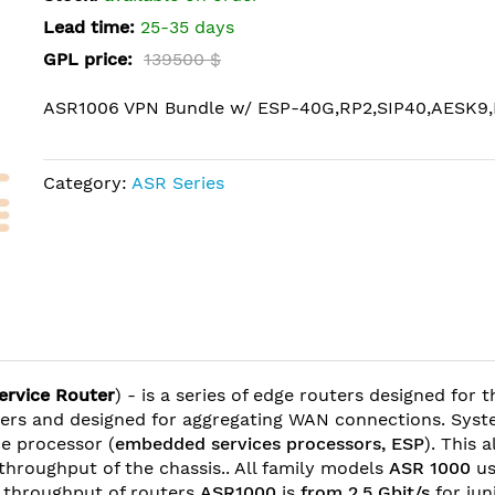
Lead time:
25-35 days
GPL price:
139500 $
ASR1006 VPN Bundle w/ ESP-40G,RP2,SIP40,AESK9,
Category:
ASR Series
ervice Router
) - is a series of edge routers designed for 
nters and designed for aggregating WAN connections. Sys
e processor (
embedded services processors, ESP
). This 
 throughput of the chassis.. All family models
ASR 1000
us
he throughput of routers
ASR1000
is
from 2,5 Gbit/s
for ju