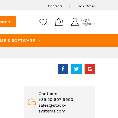
Contacts
Track Order
Log In
earch
Register
NSE & SOFTWARE
Contacts
+36 20 807 9600
sales@stack-
systems.com