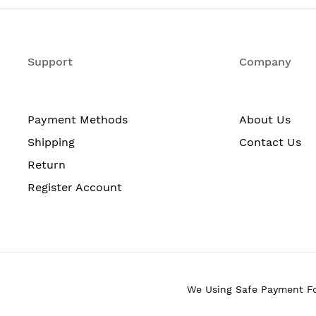
2
Support
2
Company
upported
3
Yes: Hardware
Payment Methods
About Us
0
Shipping
Contact Us
Return
No
Register Account
Yes: Dual power supply; o
Front to back
Height: 10.5 in. (266.7 mm
17.2 in. (437.4 mm)
We Using Safe Payment F
22 in. (558.8 mm)