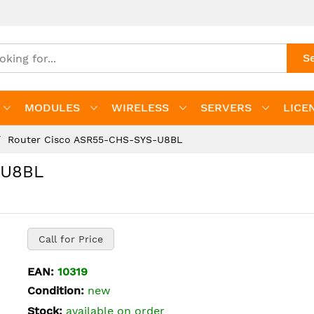
S
MODULES
WIRELESS
SERVERS
LICE
Router Cisco ASR55-CHS-SYS-U8BL
-U8BL
Call for Price
EAN:
10319
Condition:
new
Stock:
available on order