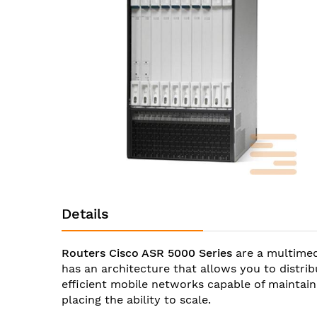
images
gallery
Skip
to
Details
the
beginning
of
Routers Cisco ASR 5000 Series
are a multimed
the
has an architecture that allows you to distri
images
efficient mobile networks capable of maintain
gallery
placing the ability to scale.