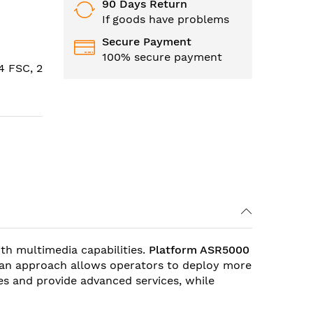
90 Days Return
If goods have problems
Secure Payment
100% secure payment
4 FSC, 2
th multimedia capabilities.
Platform ASR5000
h an approach allows operators to deploy more
es and provide advanced services, while