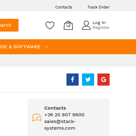
Contacts
Track Order
Log In
earch
Register
NSE & SOFTWARE
Contacts
+36 20 807 9600
sales@stack-
systems.com