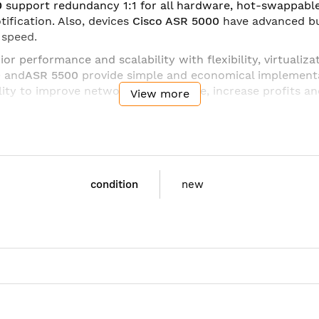
0
support redundancy 1:1 for all hardware, hot-swappab
tification. Also, devices
Cisco ASR 5000
have advanced bui
 speed.
r performance and scalability with flexibility, virtualiza
0
and
ASR 5500
provide simple and economical implement
lity to improve network performance, increase profits an
View more
HS-SYS-U8BL:
condition
new
, Cx, Sh
EEE 802.3ad link aggregation