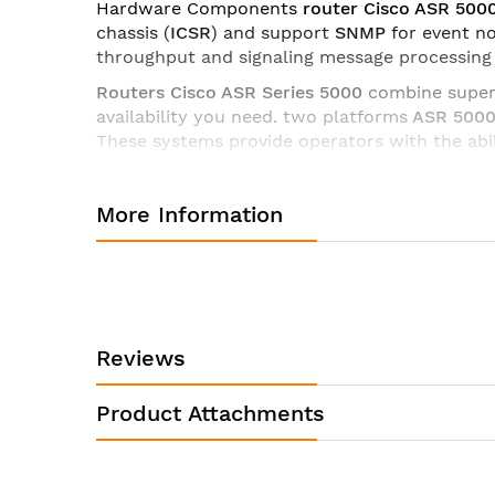
Hardware Components
router Cisco ASR 500
chassis (
ICSR
) and support
SNMP
for event no
throughput and signaling message processing
Routers Cisco ASR Series 5000
combine superio
availability you need. two platforms
ASR 500
These systems provide operators with the abi
Technical characteristics of the router Cisco ASR55-C
More Information
Description
Specification
• GSMA
• GSM UMTS
• SIGTRAN
Reviews
• IMS Ma, Mw, Mg, Mj, Mr, ISC
Logical
• IETF SIP
Interfaces
Product Attachments
• H.248
• ECMP, IEEE 802.1q VLANs, I