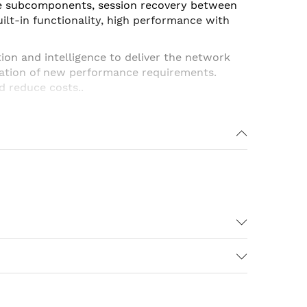
le subcomponents, session recovery between
lt-in functionality, high performance with
tion and intelligence to deliver the network
ation of new performance requirements.
d reduce costs..