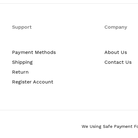
tunnels
Support
Company
1.25 kg (113 lb)
Payment Methods
About Us
204.1 kg (450 lb)
Shipping
Contact Us
Return
Register Account
 to 6 per chassis): 100W
 per chassis): 10W
 6 per chassis): 900W
 8 per chassis): 1000W
is): 60W
We Using Safe Payment F
s): 840W