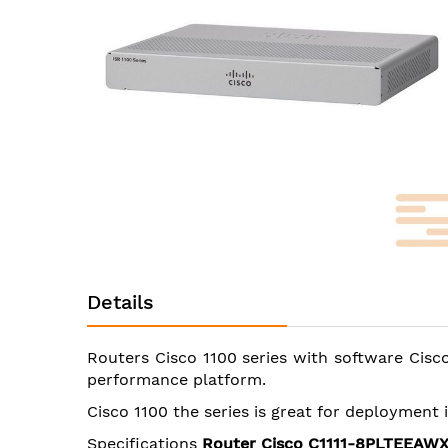
images
gallery
Skip
to
Details
the
beginning
of
Routers Cisco 1100 series with software Cisco
the
performance platform.
images
gallery
Cisco 1100 the series is great for deployment
Specifications
Router Cisco C1111-8PLTEEAW