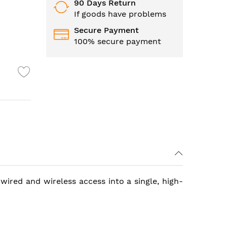
90 Days Return
If goods have problems
Secure Payment
100% secure payment
wired and wireless access into a single, high-