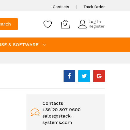
Contacts
Track Order
Log In
earch
Register
NSE & SOFTWARE
Contacts
+36 20 807 9600
sales@stack-
systems.com