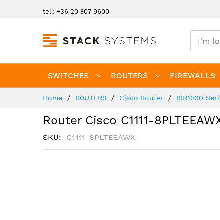
Skip
tel.: +36 20 807 9600
to
Content
SWITCHES
ROUTERS
FIREWALLS
Home
ROUTERS
Cisco Router
ISR1000 Ser
Router Cisco C1111-8PLTEEAW
SKU
C1111-8PLTEEAWX
Skip
to
the
end
of
the