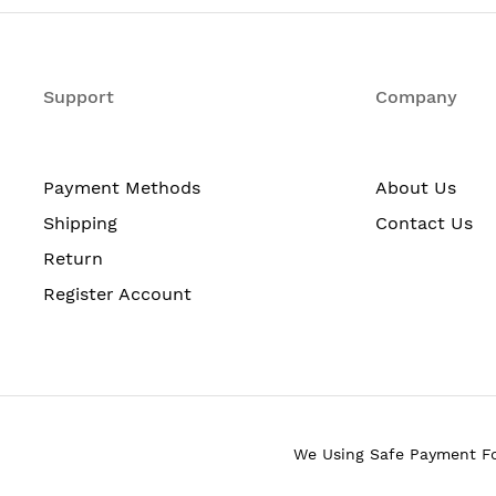
typically referred to as Single-User MIMO (SU-MIMO).
IMO technology uses two spatial streams when operatin
nd reliability than competing access points.
Support
Company
he Mobility Express solution is ideal for small to mediu
 to be deployed on networks without a physical controller.
ireless clients: 200 per Wi-Fi radio; in total 400 client
Payment Methods
About Us
Shipping
Contact Us
s 2 (WPA2).
Return
Register Account
o spatial streams.
).
.
bps (80 MHz on 5 GHz).
We Using Safe Payment F
Tx/Rx), A-MSDU (Rx).