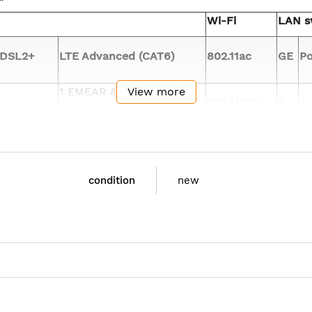
Wi-Fi
LAN s
DSL2+
LTE Advanced (CAT6)
802.11ac
GE
Po
1 EMEAR &
View more
2X2 MIMO
8
4
North America
Flash: 4 GB
condition
new
8GB DRAM
Only C1111X-8P mod
mote LTE diagnostics and monitoring tools (Qualcomm CA
iple-Output (MU-MIMO) allows transmission of data to mu
 client experience. Prior to MU-MIMO, 802.11n and 802.11