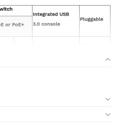
witch
Integrated USB
Pluggable
3.0 console
E or PoE+
2
Yes
NA
el have 8GB Flash
IT and Spirent UDM) (USB 3.0).
ltiple 802.11ac Wave 2– capable clients
ac Wave 1 access points could transmit data