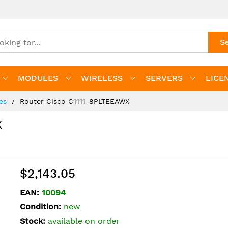
S
MODULES
WIRELESS
SERVERS
LICE
ies
Router Cisco C1111-8PLTEEAWX
X
$2,143.05
EAN:
10094
Condition:
new
Stock:
available on order