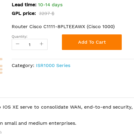
Lead time:
10-14 days
GPL price:
3297 $
Router Cisco C1111-8PLTEEAWX (Cisco 1000)
Quantity:
Add To Cart
Category:
ISR1000 Series
 IOS XE serve to consolidate WAN, end-to-end security, 
 in small and medium enterprises.
X
: