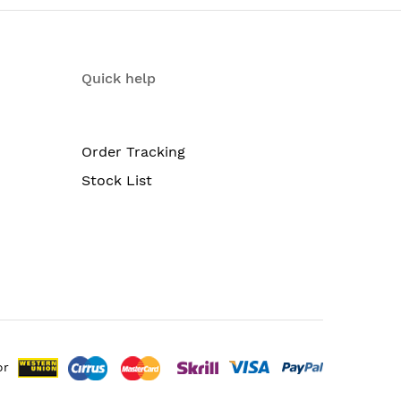
g in SU-MIMO or MU-MIMO mode, offering 867-
Quick help
m-sized deployments. Easy setup allows the
s per access point.
Order Tracking
Stock List
or