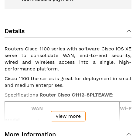
Details
Routers Cisco 1100 series with software Cisco IOS XE
serve to consolidate WAN, end-to-end security,
wired and wireless access into a single, high-
performance platform.
Cisco 1100 the series is great for deployment in small
and medium enterprises.
Specifications
Router Cisco C1112-8PLTEAWE
:
WAN
Wi-Fi
View more
Model
LTE
GE/SFP
GE
ADSL2/VDSL2+
Advanced
802.11
More Information
combo
(CAT6)