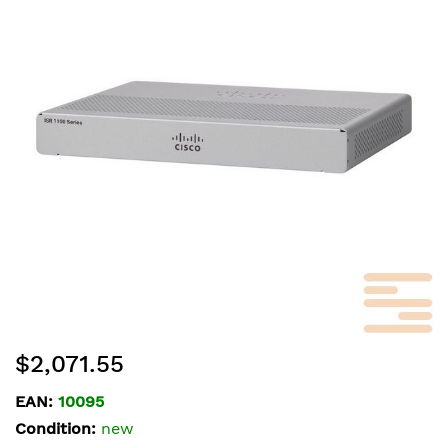
of
the
images
gallery
Skip
$2,071.55
to
the
EAN:
10095
beginning
Condition:
new
of