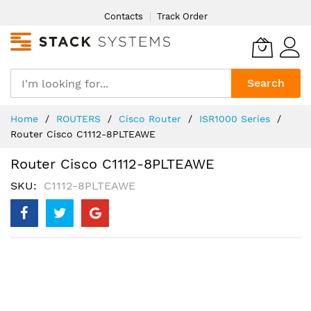
Skip
Contacts
Track Order
to
Content
Search
Home
ROUTERS
Cisco Router
ISR1000 Series
Router Cisco C1112-8PLTEAWE
Router Cisco C1112-8PLTEAWE
SKU
C1112-8PLTEAWE
Skip
to
the
end