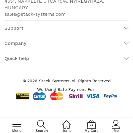
4551, NAPKELTE UTCA 15/A, NYÍREGYHÁZA,
Output (MU-MIMO) allows
HUNGARY
transmission of data to multiple
sales@stack-systems.com
802.11ac Wave 2– capable clients
simultaneously to improve the client
Support
experience. Prior to MU-MIMO,
802.11n and 802.11ac Wave 1 access
points could transmit data to only
Company
one client at a time, typically
referred to as Single-User MIMO
Quick help
(SU-MIMO).
WLAN
802.11ac Wave 2 with 2x2:2 MIMO
interfaces
technology uses two spatial streams
© 2026 Stack-Systems. All Rights Reserved
when operating in SU-MIMO or MU-
We Using Safe Payment For
MIMO mode, offering 867-Mbps rates
for more capacity and reliability than
competing access points.
Flexible deployment through the
Mobility Express solution is ideal for
small to medium-sized deployments.
Menu
Search
Home
My Cart
Me