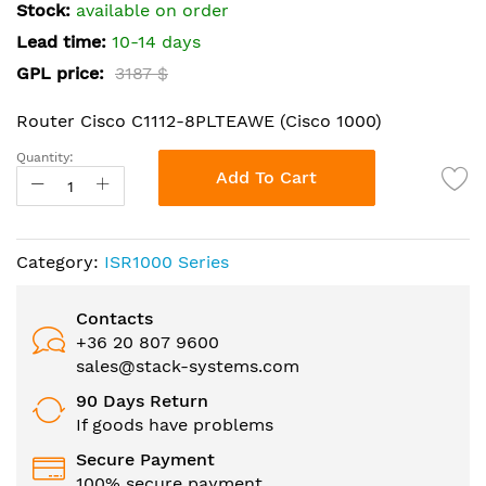
the
Stock:
available on order
images
Lead time:
10-14 days
gallery
GPL price:
3187 $
Router Cisco C1112-8PLTEAWE (Cisco 1000)
Quantity:
Add To Cart
Category:
ISR1000 Series
Contacts
+36 20 807 9600
sales@stack-systems.com
90 Days Return
If goods have problems
Secure Payment
100% secure payment