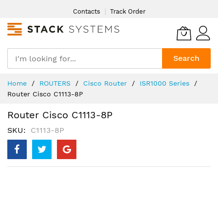
Skip
Contacts
Track Order
to
Content
Search
Home
ROUTERS
Cisco Router
ISR1000 Series
Router Cisco C1113-8P
Router Cisco C1113-8P
SKU
C1113-8P
Skip
to
the
end