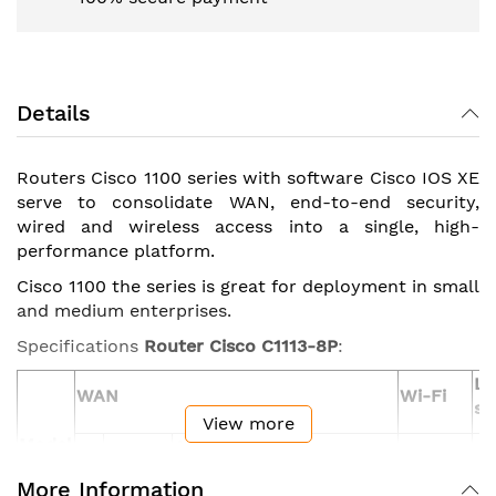
Details
Routers Cisco 1100 series with software Cisco IOS XE
serve to consolidate WAN, end-to-end security,
wired and wireless access into a single, high-
performance platform.
Cisco 1100 the series is great for deployment in small
and medium enterprises.
Specifications
Router Cisco C1113-8P
:
L
WAN
Wi-Fi
sw
View more
Model
ADSL2/VDSL2+
LTE
GE/SFP
GE
Advanced
802.11ac
G
or G.FAST or
More Information
combo