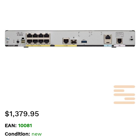
of
the
images
gallery
Skip
$1,379.95
to
the
EAN:
10081
beginning
Condition:
new
of