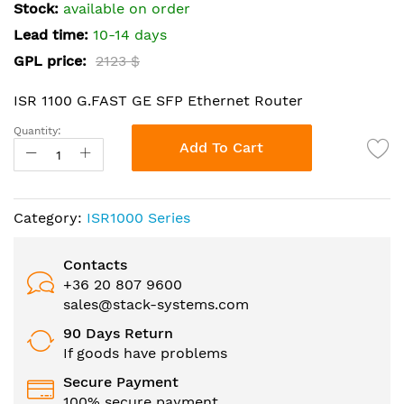
the
Stock:
available on order
images
Lead time:
10-14 days
gallery
GPL price:
2123 $
ISR 1100 G.FAST GE SFP Ethernet Router
Quantity:
Add To Cart
Category:
ISR1000 Series
Contacts
+36 20 807 9600
sales@stack-systems.com
90 Days Return
If goods have problems
Secure Payment
100% secure payment