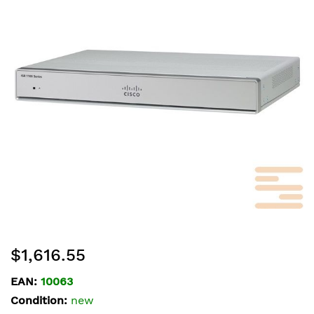
of
the
images
gallery
Skip
$1,616.55
to
the
EAN:
10063
beginning
Condition:
new
of