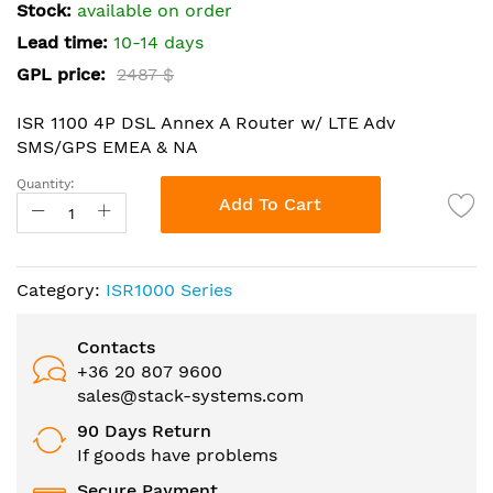
the
Stock:
available on order
images
Lead time:
10-14 days
gallery
GPL price:
2487 $
ISR 1100 4P DSL Annex A Router w/ LTE Adv
SMS/GPS EMEA & NA
Quantity:
Add To Cart
Category:
ISR1000 Series
Contacts
+36 20 807 9600
sales@stack-systems.com
90 Days Return
If goods have problems
Secure Payment