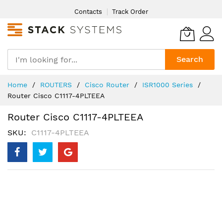
Skip
Contacts
Track Order
to
Content
Search
Home
ROUTERS
Cisco Router
ISR1000 Series
Router Cisco C1117-4PLTEEA
Router Cisco C1117-4PLTEEA
SKU
C1117-4PLTEEA
Skip
to
the
end