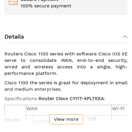
100% secure payment
Details
Routers Cisco 1100 series with software Cisco IOS XE
serve to consolidate WAN, end-to-end security,
wired and wireless access into a single, high-
performance platform.
Cisco 1100 the series is great for deployment in small
and medium enterprises.
Specifications
Router
Cisco
C1117-4PLTEEA
:
WAN
Wi-Fi
LTE
View more
Model
GE/SFP
GE
ADSL2/VDSL2+
Advanced
802.11ac
combo
(CAT6)