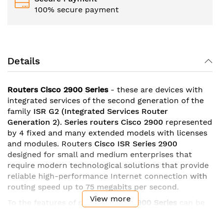
100% secure payment
Details
Routers Cisco 2900 Series
- these are devices with
integrated services of the second generation of the
family
ISR G2
(Integrated Services Router
Generation 2)
.
Series
routers Cisco 2900
represented
by 4 fixed and many extended models with licenses
and modules. Routers
Cisco ISR Series 2900
designed for small and medium enterprises that
require modern technological solutions that provide
reliable high-performance Internet connection
with
routing speed up to 75 megabits per second
.
View more
To the features of routers
Cisco
2900 Series
can be
attributed
gigabit ethernet ports
with the possibility