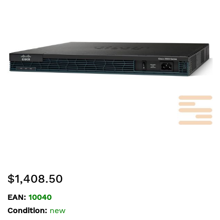
of
the
images
gallery
Skip
$1,408.50
to
the
EAN:
10040
beginning
Condition:
new
of