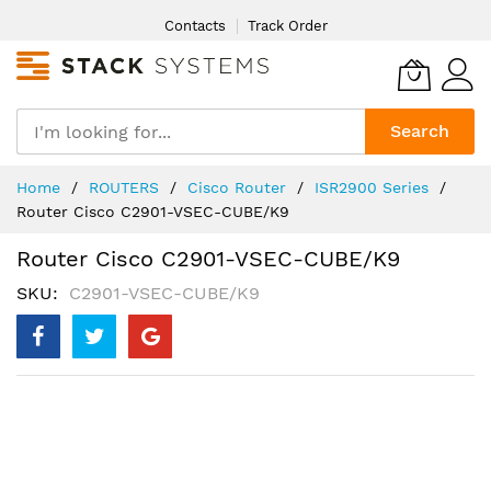
Skip
Contacts
Track Order
to
Content
Search
Home
ROUTERS
Cisco Router
ISR2900 Series
Router Cisco C2901-VSEC-CUBE/K9
Router Cisco C2901-VSEC-CUBE/K9
SKU
C2901-VSEC-CUBE/K9
Skip
to
the
end