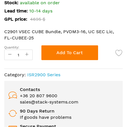
the
Stock:
available on order
images
Lead time:
10-14 days
gallery
GPL price:
4695 $
C2901 VSEC CUBE Bundle, PVDM3-16, UC SEC Lic,
FL-CUBEE-25
Quantity:
Add To Cart
Category:
ISR2900 Series
Contacts
+36 20 807 9600
sales@stack-systems.com
90 Days Return
If goods have problems
Secure Payment