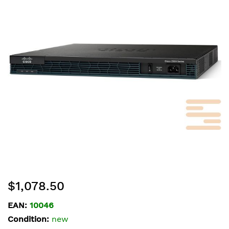
of
the
images
gallery
Skip
$1,078.50
to
the
EAN:
10046
beginning
Condition:
new
of