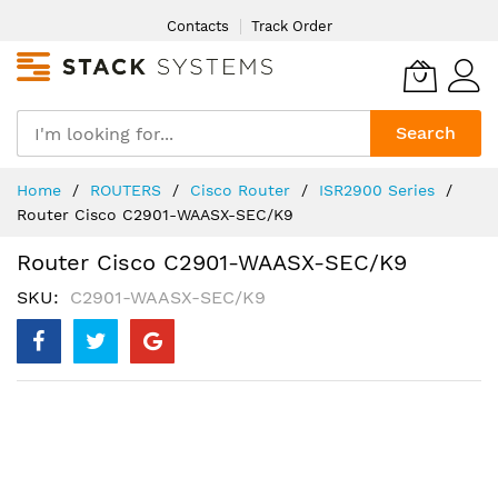
Skip
Contacts
Track Order
to
Content
Search
Home
ROUTERS
Cisco Router
ISR2900 Series
Router Cisco C2901-WAASX-SEC/K9
Router Cisco C2901-WAASX-SEC/K9
SKU
C2901-WAASX-SEC/K9
Skip
to
the
end