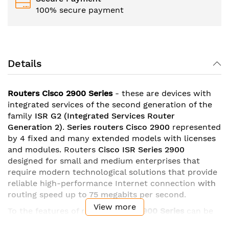
100% secure payment
Details
Routers Cisco 2900 Series
- these are devices with
integrated services of the second generation of the
family
ISR G2
(Integrated Services Router
Generation 2)
.
Series
routers Cisco 2900
represented
by 4 fixed and many extended models with licenses
and modules. Routers
Cisco ISR Series 2900
designed for small and medium enterprises that
require modern technological solutions that provide
reliable high-performance Internet connection
with
routing speed up to 75 megabits per second
.
View more
To the features of routers
Cisco
2900 Series
can be
attributed
gigabit ethernet ports
with the possibility