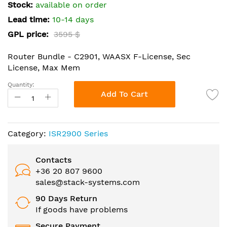
the
Stock:
available on order
images
Lead time:
10-14 days
gallery
GPL price:
3595 $
Router Bundle - C2901, WAASX F-License, Sec
License, Max Mem
Quantity:
Add To Cart
Category:
ISR2900 Series
Contacts
+36 20 807 9600
sales@stack-systems.com
90 Days Return
If goods have problems
Secure Payment