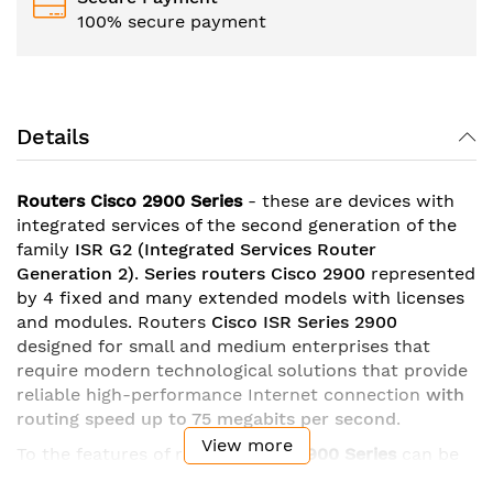
100% secure payment
Details
Routers Cisco 2900 Series
- these are devices with
integrated services of the second generation of the
family
ISR G2
(Integrated Services Router
Generation 2)
.
Series
routers Cisco 2900
represented
by 4 fixed and many extended models with licenses
and modules. Routers
Cisco ISR Series 2900
designed for small and medium enterprises that
require modern technological solutions that provide
reliable high-performance Internet connection
with
routing speed up to 75 megabits per second
.
View more
To the features of routers
Cisco
2900 Series
can be
attributed
gigabit ethernet ports
with the possibility