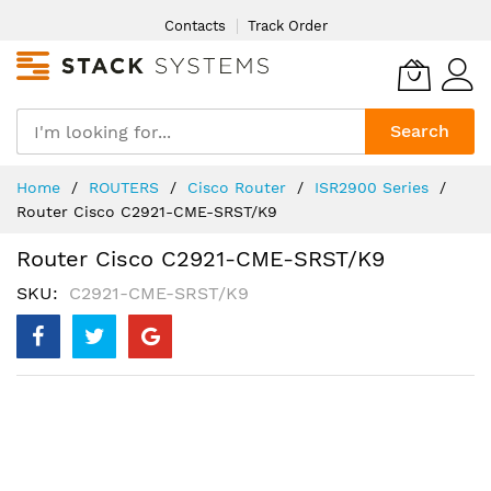
Skip
Contacts
Track Order
to
Content
Search
Home
ROUTERS
Cisco Router
ISR2900 Series
Router Cisco C2921-CME-SRST/K9
Router Cisco C2921-CME-SRST/K9
SKU
C2921-CME-SRST/K9
Skip
to
the
end