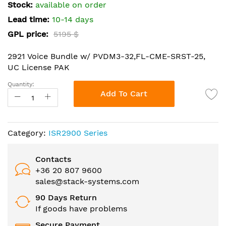
the
Stock:
available on order
images
Lead time:
10-14 days
gallery
GPL price:
5195 $
2921 Voice Bundle w/ PVDM3-32,FL-CME-SRST-25,
UC License PAK
Quantity:
Add To Cart
Category:
ISR2900 Series
Contacts
+36 20 807 9600
sales@stack-systems.com
90 Days Return
If goods have problems
Secure Payment