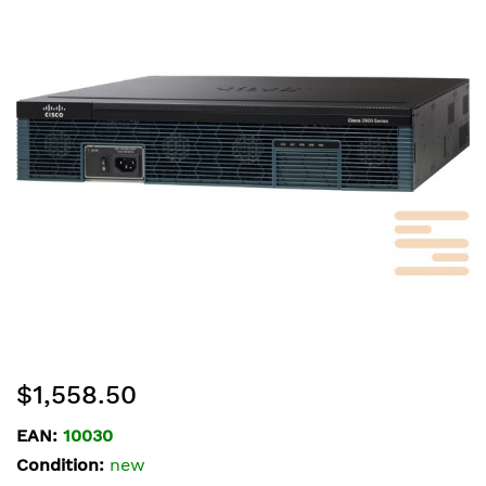
of
the
images
gallery
Skip
$1,558.50
to
the
EAN:
10030
beginning
Condition:
new
of