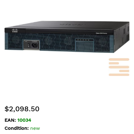
of
the
images
gallery
Skip
$2,098.50
to
the
EAN:
10034
beginning
Condition:
new
of