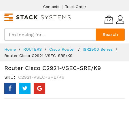
Skip
Contacts
Track Order
to
Content
Search
Home
ROUTERS
Cisco Router
ISR2900 Series
Router Cisco C2921-VSEC-SRE/K9
Router Cisco C2921-VSEC-SRE/K9
SKU
C2921-VSEC-SRE/K9
Skip
to
the
end