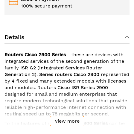
100% secure payment
Details
Routers Cisco 2900 Series
- these are devices with
integrated services of the second generation of the
family
ISR G2
(Integrated Services Router
Generation 2)
.
Series
routers Cisco 2900
represented
by 4 fixed and many extended models with licenses
and modules. Routers
Cisco ISR Series 2900
designed for small and medium enterprises that
require modern technological solutions that provide
reliable high-performance Internet connection
with
routing speed up to 75 megabits per second
.
View more
To the features of routers
Cisco
2900 Series
can be
attributed
gigabit ethernet ports
with the possibility