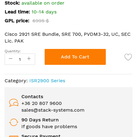
the
Stock:
available on order
images
Lead time:
10-14 days
gallery
GPL price:
6995 $
Cisco 2921 SRE Bundle, SRE 700, PVDM3-32, UC, SEC
Lic. PAK
Quantity:
Add To Cart
Category:
ISR2900 Series
Contacts
+36 20 807 9600
sales@stack-systems.com
90 Days Return
If goods have problems
Secure Payment