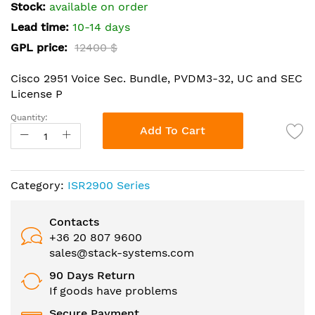
the
Stock:
available on order
images
Lead time:
10-14 days
gallery
GPL price:
12400 $
Cisco 2951 Voice Sec. Bundle, PVDM3-32, UC and SEC
License P
Quantity:
Add To Cart
Category:
ISR2900 Series
Contacts
+36 20 807 9600
sales@stack-systems.com
90 Days Return
If goods have problems
Secure Payment