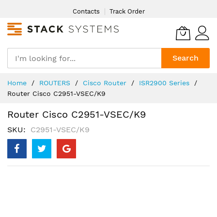
Skip
Contacts
Track Order
to
Content
Search
Home
ROUTERS
Cisco Router
ISR2900 Series
Router Cisco C2951-VSEC/K9
Router Cisco C2951-VSEC/K9
SKU
C2951-VSEC/K9
Skip
to
the
end