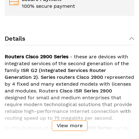
100% secure payment
Details
Routers Cisco 2900 Series
- these are devices with
integrated services of the second generation of the
family
ISR G2
(Integrated Services Router
Generation 2)
.
Series
routers Cisco 2900
represented
by 4 fixed and many extended models with licenses
and modules. Routers
Cisco ISR Series 2900
designed for small and medium enterprises that
require modern technological solutions that provide
reliable high-performance Internet connection
with
routing speed up to 75 megabits per second
.
View more
To the features of routers
Cisco
2900 Series
can be
attributed
gigabit ethernet ports
with the possibility