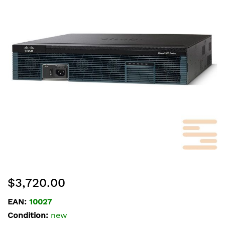
of
the
images
gallery
Skip
$3,720.00
to
the
EAN:
10027
beginning
Condition:
new
of