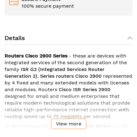
100% secure payment
Details
Routers Cisco 2900 Series
- these are devices with
integrated services of the second generation of the
family
ISR G2
(Integrated Services Router
Generation 2)
.
Series
routers Cisco 2900
represented
by 4 fixed and many extended models with licenses
and modules. Routers
Cisco ISR Series 2900
designed for small and medium enterprises that
require modern technological solutions that provide
reliable high-performance Internet connection
with
routing speed up to 75 megabits per second
.
View more
To the features of routers
Cisco
2900 Series
can be
attributed
gigabit ethernet ports
with the possibility