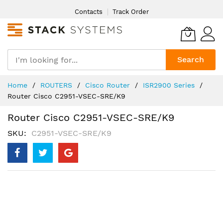
Skip
Contacts
Track Order
to
Content
Search
Home
ROUTERS
Cisco Router
ISR2900 Series
Router Cisco C2951-VSEC-SRE/K9
Router Cisco C2951-VSEC-SRE/K9
SKU
C2951-VSEC-SRE/K9
Skip
to
the
end