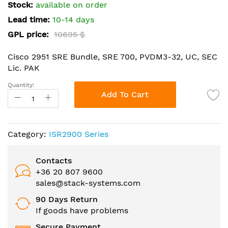
the
Stock:
available on order
images
Lead time:
10-14 days
gallery
GPL price:
10695 $
Cisco 2951 SRE Bundle, SRE 700, PVDM3-32, UC, SEC
Lic. PAK
Quantity:
Add To Cart
Category:
ISR2900 Series
Contacts
+36 20 807 9600
sales@stack-systems.com
90 Days Return
If goods have problems
Secure Payment