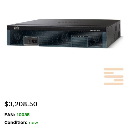
of
the
images
gallery
Skip
$3,208.50
to
the
EAN:
10035
beginning
Condition:
new
of