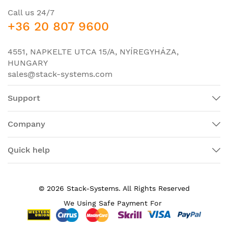
Default and
Default 1 GB
Call us 24/7
maximum DRAM
+36 20 807 9600
Default and
maximum flash
2 GB; not upgradable
4551, NAPKELTE UTCA 15/A, NYÍREGYHÁZA,
memory
HUNGARY
Dimensions (H x W
1.70 x 9.0 x 9.5 in. (4.32 x 22.86 x
sales@stack-systems.com
x D)
24.13 cm) (includes rubber feet)
Support
Company
Quick help
© 2026 Stack-Systems. All Rights Reserved
We Using Safe Payment For