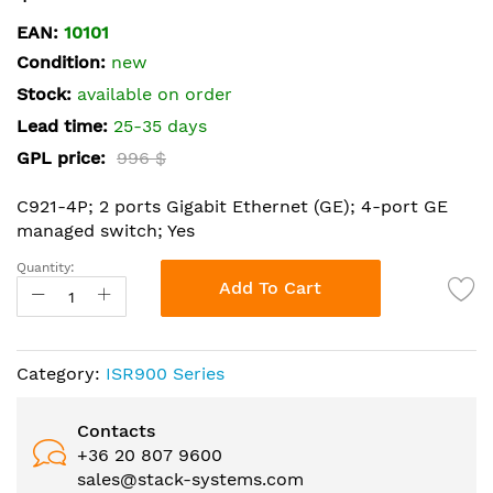
the
EAN:
10101
beginning
Condition:
new
of
the
Stock:
available on order
images
Lead time:
25-35 days
gallery
GPL price:
996 $
C921-4P; 2 ports Gigabit Ethernet (GE); 4-port GE
managed switch; Yes
Quantity:
Add To Cart
Category:
ISR900 Series
Contacts
+36 20 807 9600
sales@stack-systems.com