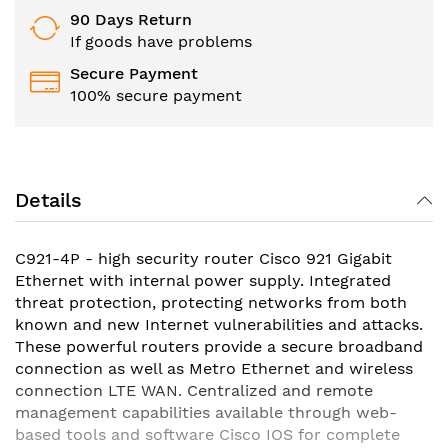
90 Days Return
If goods have problems
Secure Payment
100% secure payment
Details
C921-4P - high security router Cisco 921 Gigabit
Ethernet with internal power supply. Integrated
threat protection, protecting networks from both
known and new Internet vulnerabilities and attacks.
These powerful routers provide a secure broadband
connection as well as Metro Ethernet and wireless
connection LTE WAN. Centralized and remote
management capabilities available through web-
based tools and software Cisco IOS for complete