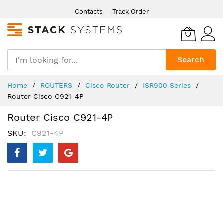
Skip
Contacts
Track Order
to
Content
Search
Home
ROUTERS
Cisco Router
ISR900 Series
Router Cisco C921-4P
Router Cisco C921-4P
SKU
C921-4P
Skip
to
the
end