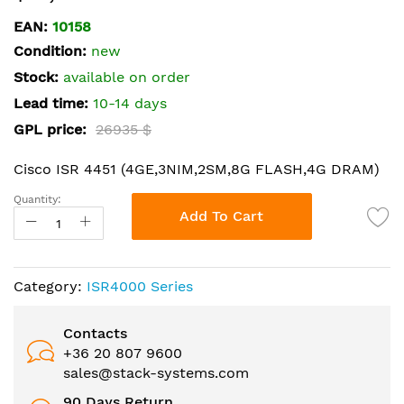
the
EAN:
10158
beginning
Condition:
new
of
the
Stock:
available on order
images
Lead time:
10-14 days
gallery
GPL price:
26935 $
Cisco ISR 4451 (4GE,3NIM,2SM,8G FLASH,4G DRAM)
Quantity:
Add To Cart
Category:
ISR4000 Series
Contacts
+36 20 807 9600
sales@stack-systems.com
90 Days Return