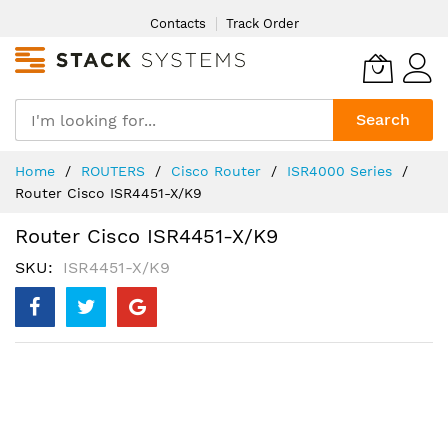
Skip
Contacts
Track Order
to
Content
Search
Home
ROUTERS
Cisco Router
ISR4000 Series
Router Cisco ISR4451-X/K9
Router Cisco ISR4451-X/K9
SKU
ISR4451-X/K9
Skip
to
the
end