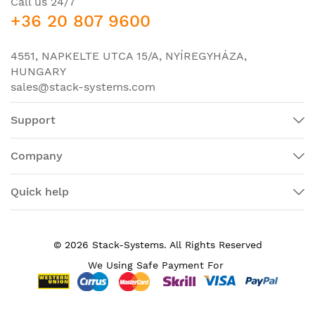
Call us 24/7
+36 20 807 9600
Powerline
No
Management Port
Yes
4551, NAPKELTE UTCA 15/A, NYÍREGYHÁZA,
HUNGARY
I/O Expansions
sales@stack-systems.com
Number of Total
10
Expansion Slots
Support
Network & Communication
Company
Network Technology
10/100/1000Base-T
Ethernet Technology
Gigabit Ethernet
Quick help
Power Description
PoE (RJ-45) Port
Yes
© 2026 Stack-Systems. All Rights Reserved
Power Source
Power Supply
We Using Safe Payment For
Redundant Power
Yes
Supply Supported