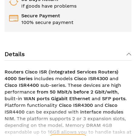
If goods have problems
Secure Payment
100% secure payment
Details
Routers Cisco ISR (Integrated Services Routers)
4000 Series
includes models
Cisco ISR4300
and
Cisco ISR4400
sub-series. These devices are high
performance
from 50 Mbit/s before 2 Gbit/with
,
built-in
WAN ports Gigabit Ethernet
and
SFP ports
.
Platform functionality
Cisco ISR4300
and
Cisco
ISR4400
can be expanded with
interface modules
NIM
. The platform supports 2 or 3 expansion slots,
depending on the model. Memory
DRAM
4GB
expandable up to 16GB allows you to handle tasks at