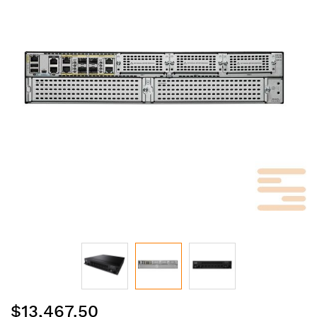
of
the
images
gallery
Skip
$13,467.50
to