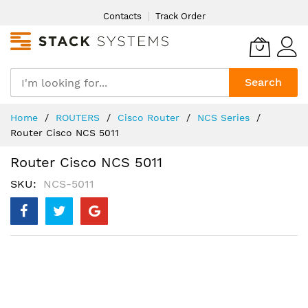
Skip
Contacts
Track Order
to
Content
Search
Home
ROUTERS
Cisco Router
NCS Series
Router Cisco NCS 5011
Router Cisco NCS 5011
SKU
NCS-5011
Skip
to
the
end