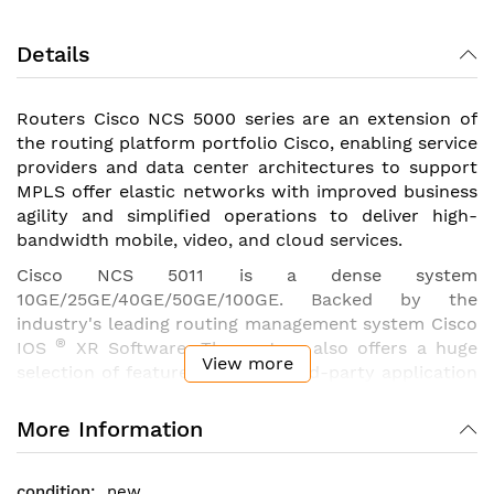
Details
Routers Cisco NCS 5000 series are an extension of
the routing platform portfolio Cisco, enabling service
providers and data center architectures to support
MPLS offer elastic networks with improved business
agility and simplified operations to deliver high-
bandwidth mobile, video, and cloud services.
Cisco NCS 5011 is a dense system
10GE/25GE/40GE/50GE/100GE. Backed by the
industry's leading routing management system Cisco
®
IOS
XR Software. The system also offers a huge
View more
selection of features such as third-party application
hosting, interface «machine-machine», Telemetry
and Flexible Package Delivery.
More Information
Specifications
router
Cisco
NCS 5011
:
new
32 ports of 100 Gigabit