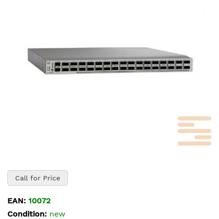
of
the
images
gallery
Skip
to
Call for Price
the
beginning
EAN:
10072
of
Condition:
new