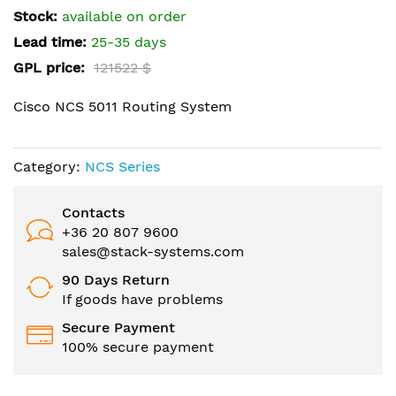
the
Stock:
available on order
images
Lead time:
25-35 days
gallery
GPL price:
121522 $
Cisco NCS 5011 Routing System
Category:
NCS Series
Contacts
+36 20 807 9600
sales@stack-systems.com
90 Days Return
If goods have problems
Secure Payment
100% secure payment