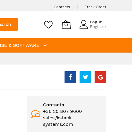
Contacts
Track Order
Log In
earch
Register
NSE & SOFTWARE
Contacts
+36 20 807 9600
sales@stack-
systems.com