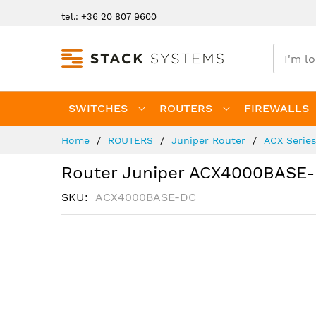
Skip
tel.: +36 20 807 9600
to
Content
SWITCHES
ROUTERS
FIREWALLS
Home
ROUTERS
Juniper Router
ACX Serie
Router Juniper ACX4000BASE
SKU
ACX4000BASE-DC
Skip
to
the
end
of
the