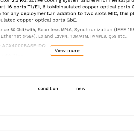
actor
2,5 RU
, active cooling system and environmental pr
ort
16 ports T1/E1
,
6
toMbinsulated copper optical ports
h for any deployment..In addition to two slots
MIC
, this 
ulated copper optical ports
GbE
.
ance
, Seamless
, Synchronization (IEEE 15
60 Gbit/with
MPLS
r Ethernet
),
and
,
,
,
etc..
(PoE+
L3
L2VPN
TDM/ATM
IP/MPLS
QoS
iper ACX4000BASE-DC:
View more
to 60 Gbps
bE Combo (Copper/Fiber) (with PoE++ on two ports)
bE SFP
0GbE SFP+
 RU
condition
new
I 300
C slots with MIC options:
bE Combo (Copper or SFP)
HOC3/STM-1/1xCHOC12/STM-4
T1/E1
 x 4.375 x 9.25 in (44.5 x 11 x 23.5 cm)