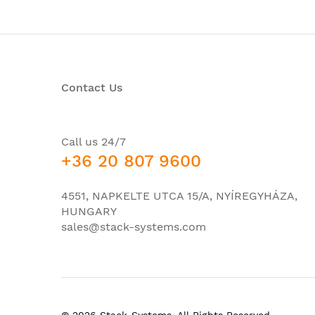
Maximum Weight
23.8
-48
Power (DC)
-60
+24
Contact Us
Power (AC)
90 
Power Draw
150
Call us 24/7
Humidity
95%
+36 20 807 9600
Noise level
33d
Operating Temperature
-40°
4551, NAPKELTE UTCA 15/A, NYÍREGYHÁZA,
HUNGARY
sales@stack-systems.com