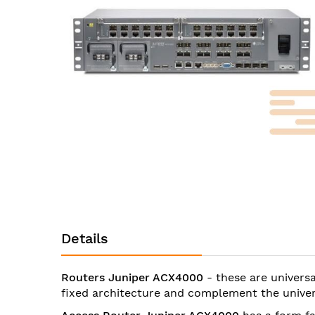
images
gallery
Skip
to
the
beginning
Details
of
the
images
Routers Juniper ACX4000
- these are univers
gallery
fixed architecture and complement the univer