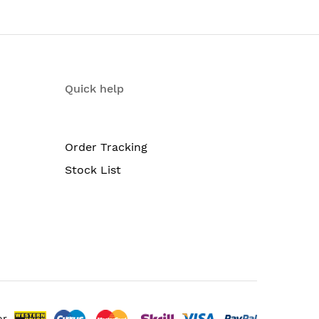
Quick help
Order Tracking
Stock List
or