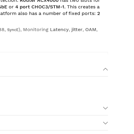
otection.
Router ACX4000
has two slots for
GbE
or
4 port CHOC3/STM-1
. This creates a
platform also has a number of fixed ports:
2
88,
), Monitoring
Latency
,
jitter
,
OAM
,
SyncE