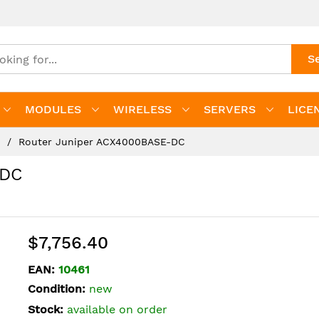
S
MODULES
WIRELESS
SERVERS
LICE
s
Router Juniper ACX4000BASE-DC
-DC
$7,756.40
EAN:
10461
Condition:
new
Stock:
available on order