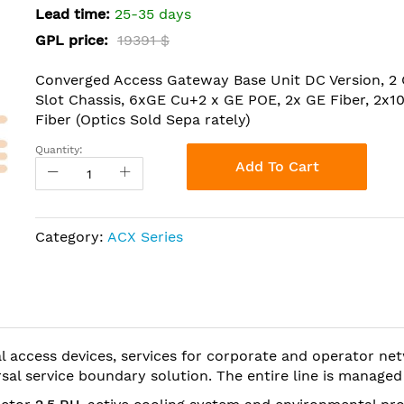
Lead time:
25-35 days
GPL price:
19391 $
Converged Access Gateway Base Unit DC Version, 2
Slot Chassis, 6xGE Cu+2 x GE POE, 2x GE Fiber, 2x1
Fiber (Optics Sold Sepa rately)
Quantity:
Add To Cart
Category:
ACX Series
al access devices, services for corporate and operator n
sal service boundary solution. The entire line is manage