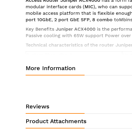
Access Router Juniper ACX4000
has a form f
modular interface cards (
MIC
), who can supp
mobile access platform that is flexible enoug
port 10GbE
,
2 port GbE SFP
,
8
combo
toMbins
Key Benefits
Juniper ACX4000
is the perform
Passive cooling with 65W support Power ove
Technical characteristics of the router Jun
System Throughput
Up 
8xG
More Information
2xG
2x1
2.5
Interface Support
ETS
2 MI
6xG
Reviews
4xC
16x 
Product Attachments
Dimensions (W x H x D)
17.5