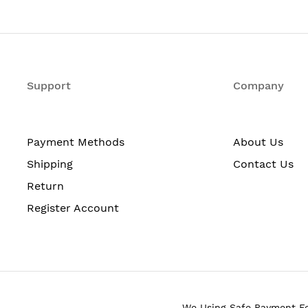
 lb (10.82 kg) (Fully configured 2 PSU, 2MICs)
V telco nominal or
V telco nominal or
 VDC nominal
Support
Company
to 240 Volt AC
W w/o MICs; 45W for each MIC; 65W for each PoE++ port
 RH noncondensing
Payment Methods
About Us
BA at 27 degrees ambient temperature
Shipping
Contact Us
Return
 to 158° F (-40° to 70° C)
Register Account
We Using Safe Payment F