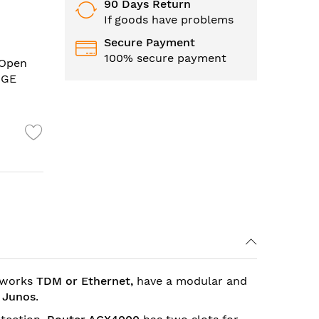
90 Days Return
If goods have problems
Secure Payment
100% secure payment
 Open
0GE
etworks
TDM or
Ethernet,
have a modular and
d
Junos
.