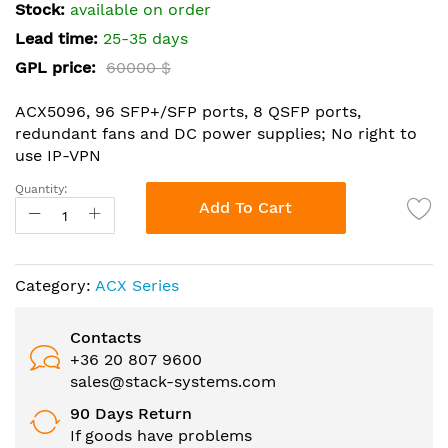
the
Stock:
available on order
images
Lead time:
25-35 days
gallery
GPL price:
60000 $
ACX5096, 96 SFP+/SFP ports, 8 QSFP ports,
redundant fans and DC power supplies; No right to
use IP-VPN
Quantity:
Add To Cart
Category:
ACX Series
Contacts
+36 20 807 9600
sales@stack-systems.com
90 Days Return
If goods have problems