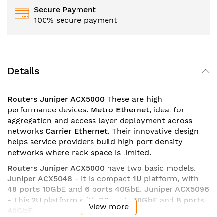
Secure Payment
100% secure payment
Details
Routers Juniper ACX5000
These are high
performance devices.
Metro Ethernet
, ideal for
aggregation and access layer deployment across
networks
Carrier Ethernet
. Their innovative design
helps service providers build high port density
networks where rack space is limited.
Routers Juniper ACX5000
have two basic models.
Juniper ACX5048
- it is compact
1U
platform, with
48 ports 10GbE
and
6 ports 40GbE
.
Juniper ACX5096
- This
2U
platform with
96 ports 10GbE
and
8 ports
View more
40GbE
.