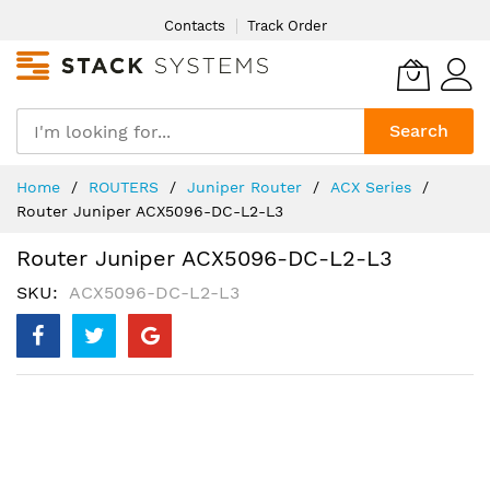
Skip
Contacts
Track Order
to
Content
Search
Home
ROUTERS
Juniper Router
ACX Series
Router Juniper ACX5096-DC-L2-L3
Router Juniper ACX5096-DC-L2-L3
SKU
ACX5096-DC-L2-L3
Skip
to
the
end