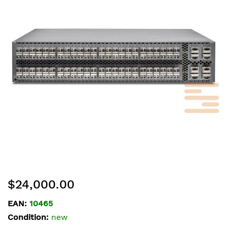
of
the
images
gallery
Skip
$24,000.00
to
the
EAN:
10465
beginning
Condition:
new
of