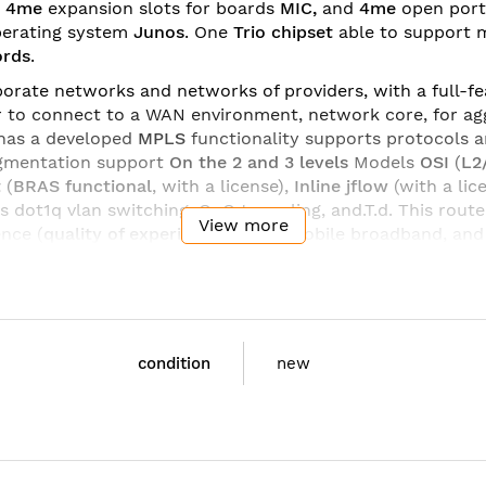
m
4me
expansion slots for boards
MIC,
and
4me
open por
erating system
Junos
. One
Trio
chipset
able to support
ords
.
orate networks and networks of providers, with a full-fea
 to connect to a WAN environment, network core, for agg
has a developed
MPLS
functionality supports protocols 
egmentation support
On the 2
and 3 levels
Models
OSI
(
L2
t
(
BRAS functional
, with a license),
Inline jflow
(with a lic
 dot1q vlan switching, QnQ tunneling, and.T.d. This rout
View more
ence (
quality
of
experience
-
QoE
) mobile broadband, an
ployment of services.
on
interface boards
and
processor modules
,
optical trans
 update and add the required functionality for the tasks. 
re the ideal solution for small networks, corporate and 
condition
new
C:
MX104 Chassis with 4MIC Slots 4X10GE SFP+ Built-
MX