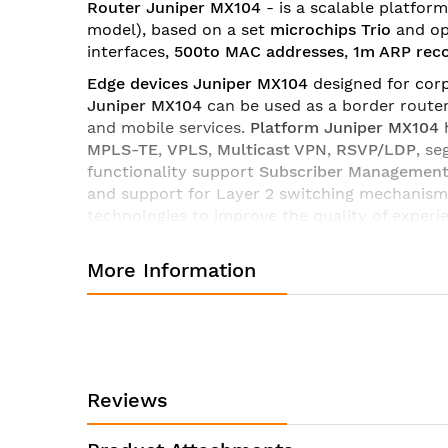
Router Juniper MX104
- is a scalable platfor
images
model)
, based on a set
microchips Trio
and op
gallery
interfaces,
500to MAC addresses
,
1m ARP rec
Edge devices Juniper MX104
designed for corp
Juniper MX104
can be used as a border router
and mobile services.
Platform Juniper MX104
MPLS-TE
,
VPLS
,
Multicast VPN
,
RSVP/LDP
, s
functionality support
Subscriber Managemen
and support for Layer 2 switching mechanisms
technologies to improve the quality of experi
Network
Management
,
which ensures rapid de
More Information
Router line Juniper MX104
has a wide selecti
licenses and software
platform MX104
you can
of interaction,
Routers Juniper Series MX104
a
providers.
Technical characteristics of the router Juniper MX104-D
Reviews
Product Name
Product Series