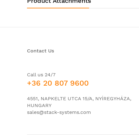
Product Attachments
Product Model
Product Type
Interfaces/Ports
Powerline
Contact Us
Management Port
I/O Expansions
Number of Total Expansion Slots
Call us 24/7
+36 20 807 9600
Network & Communication
Ethernet Technology
4551, NAPKELTE UTCA 15/A, NYÍREGYHÁZA,
HUNGARY
Power Description
sales@stack-systems.com
PoE (RJ-45) Port
Power Source
Redundant Power Supply Supported