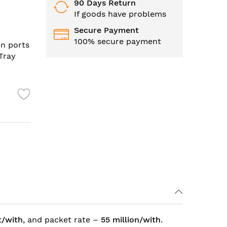
90 Days Return
If goods have problems
Secure Payment
100% secure payment
in ports
 Tray
t/with
, and packet rate –
55 million/with
.