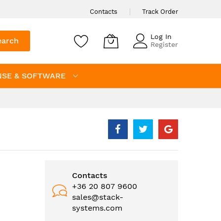
Contacts
Track Order
Log In
earch
Register
NSE & SOFTWARE
Contacts
+36 20 807 9600
sales@stack-
systems.com