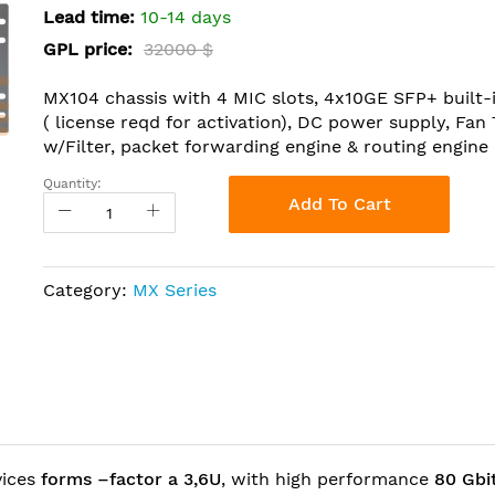
Lead time:
10-14 days
GPL price:
32000 $
MX104 chassis with 4 MIC slots, 4x10GE SFP+ built-
( license reqd for activation), DC power supply, Fan
w/Filter, packet forwarding engine & routing engine
Quantity:
Add To Cart
Category:
MX Series
vices
forms –factor a 3,6U
, with high performance
80 Gbi