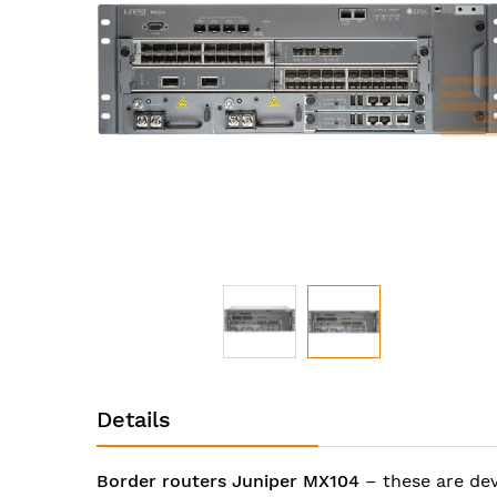
images
gallery
Skip
to
Details
the
beginning
of
Border routers Juniper MX104
– these are de
the