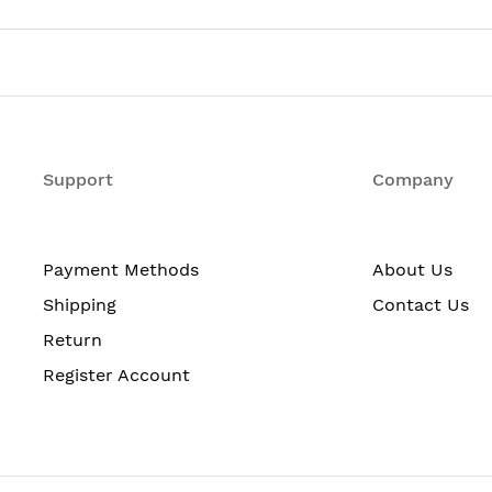
MX104-DC
Router Chassis
No
Support
Yes
Company
8
Payment Methods
About Us
Shipping
Contact Us
10 Gigabit Ethernet
Return
Register Account
No
Power Supply
Yes