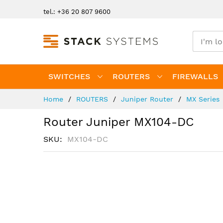
Skip
tel.: +36 20 807 9600
to
Content
SWITCHES
ROUTERS
FIREWALLS
Home
ROUTERS
Juniper Router
MX Series
Router Juniper MX104-DC
SKU
MX104-DC
Skip
to
the
end
of
the