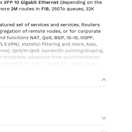
ts
XFP 10 Gigabit Ethernet
(depending on the
 more
2M
routes in
FIB
, 250To queues, 32K
tured set of services and services. Routers
regation of remote nodes, or for corporate
and functions
NAT
,
QoS
,
BGP
,
IS-IS
,
OSPF
,
/L3 VPN
), stateful-filtering and more. Also,
ense),
QoS/H-QoS
, bandwith policing/shaping,
er integrates advanced time synchronization
d managed through a platform
Junos
Space
ceivers
and
memory modules
. With various
Due to its flexibility and various combination
WAN networks of providers and service
In Port Licenses Required