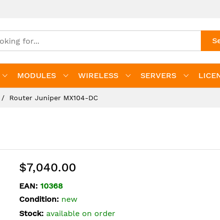
S
MODULES
WIRELESS
SERVERS
LICE
Router Juniper MX104-DC
$7,040.00
EAN:
10368
Condition:
new
Stock:
available on order