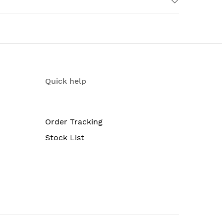
Quick help
Order Tracking
Stock List