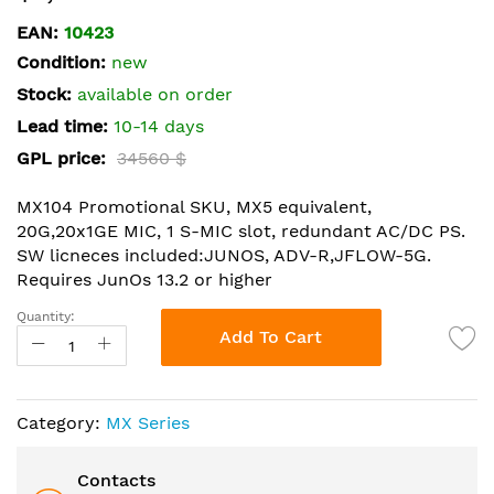
the
EAN:
10423
beginning
Condition:
new
of
the
Stock:
available on order
images
Lead time:
10-14 days
gallery
GPL price:
34560 $
MX104 Promotional SKU, MX5 equivalent,
20G,20x1GE MIC, 1 S-MIC slot, redundant AC/DC PS.
SW licneces included:JUNOS, ADV-R,JFLOW-5G.
Requires JunOs 13.2 or higher
Quantity:
Add To Cart
Category:
MX Series
Contacts