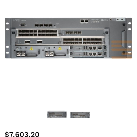
of
the
images
gallery
Skip
$7,603.20
to