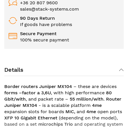
+36 20 807 9600
sales@stack-systems.com
90 Days Return
If goods have problems
Secure Payment
100% secure payment
Details
Border routers Juniper MX104
– these are devices
forms –factor a 3,6U
, with high performance
80
Gbit/with
, and packet rate –
55 million/with
.
Router
Juniper MX104
- is a scalable platform
4me
expansion slots for boards
MIC,
and
4me
open ports
XFP 10 Gigabit Ethernet
(depending on the model)
,
based on a set
microchips Trio
and operating system