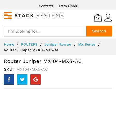
Skip
Contacts
Track Order
to
Content
Search
Home
ROUTERS
Juniper Router
MX Series
Router Juniper MX104-MX5-AC
Router Juniper MX104-MX5-AC
SKU
MX104-MX5-AC
Skip
to
the
end