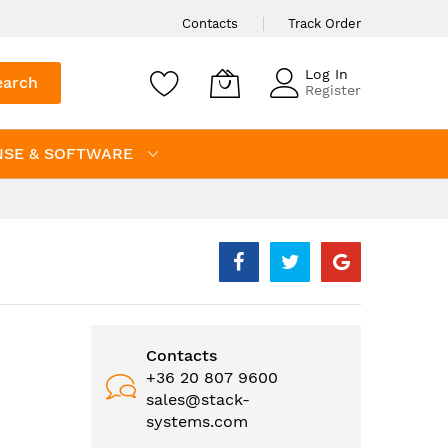
Contacts
Track Order
Log In
earch
Register
NSE & SOFTWARE
Contacts
+36 20 807 9600
sales@stack-
systems.com