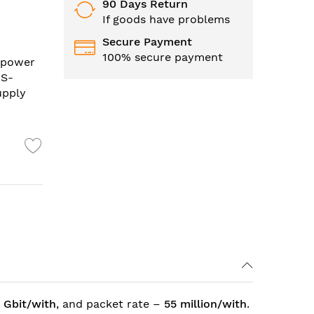
90 Days Return
If goods have problems
Secure Payment
100% secure payment
l power
 S-
upply
 Gbit/with
, and packet rate –
55 million/with
.