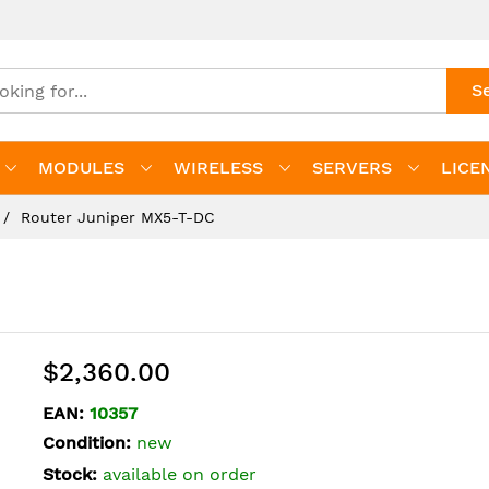
S
MODULES
WIRELESS
SERVERS
LICE
Router Juniper MX5-T-DC
$2,360.00
EAN:
10357
Condition:
new
Stock:
available on order