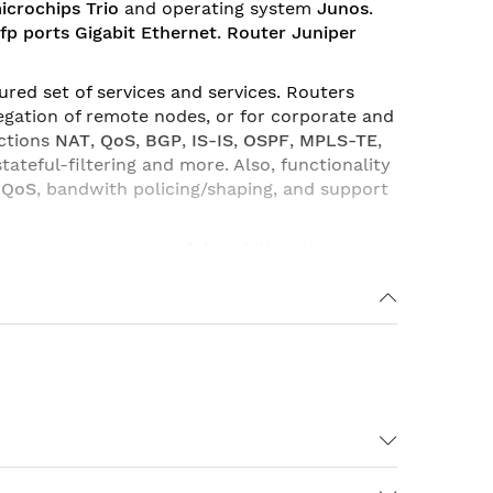
icrochips Trio
and operating system
Junos
.
fp ports Gigabit Ethernet
.
Router Juniper
red set of services and services. Routers
gation of remote nodes, or for corporate and
nctions
NAT
,
QoS
,
BGP
,
IS-IS
,
OSPF
,
MPLS-TE
,
 stateful-filtering and more. Also, functionality
-QoS
, bandwith policing/shaping, and support
vers
and
memory modules
. With various
e to its flexibility and various combination of
etworks of providers and service providers.
GE-SFP, Junos, S-MX80-ADV-R, S-MX80-Q & S-