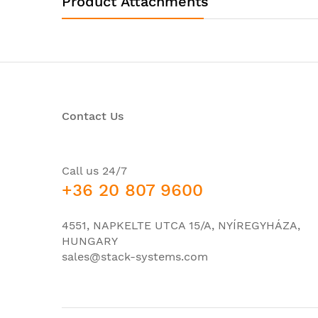
Product Attachments
Product Type:
Router Chassis
I/O Expansions
Number of Total
2
Expansion Slots:
Network & Communication
Contact Us
VoIP Supported:
No
Management & Protocols
Call us 24/7
VPN
Security Features:
+36 20 807 9600
NAT
Power Description
4551, NAPKELTE UTCA 15/A, NYÍREGYHÁZA,
PoE (RJ-45) Port:
No
HUNGARY
sales@stack-systems.com
Power Source:
Power Supply
Redundant Power
Yes
Supply: