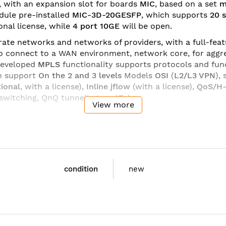
m, with an expansion slot for boards
MIC
, based on a set
m
ule pre-installed
MIC-3D-20GESFP
, which supports
20 s
ional license, while
4 port 10GE
will be open.
ate networks and networks of providers, with a full-featu
o connect to a WAN environment, network core, for aggre
developed
MPLS
functionality supports protocols and fu
n support
On the 2
and 3 levels
Models
OSI
(
L2/L3 VPN
),
ional
, with a license),
Inline jflow
(with a license),
QoS/H
witching, QnQ tunneling, and.T.d.
View more
interface boards
and
processor modules
,
optical transcei
date and add the required functionality for the tasks. Du
e ideal solution for small networks, corporate and WAN n
C:
condition
new
ming support - includes dual power supplies, MIC-3D-20
ses. Power-supply cable to be ordered separately