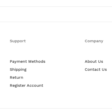
Support
Company
Payment Methods
About Us
Shipping
Contact Us
Return
Register Account