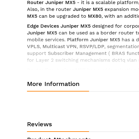
Router Juniper MX5
- it is a scalable platfor
images
Also, in the router
Juniper MX5
expansion mod
gallery
MX5
can be upgraded to
MX80
, with an addit
Edge Devices Juniper MX5
designed for corpor
Juniper MX5
can be used as a border router t
mobile services.
Platform Juniper MX5
has a 
VPLS
,
Multicast VPN
,
RSVP/LDP
, segmentatio
support
Subscriber Management
(
BRAS funct
for Layer 2 switching mechanisms dot1q vlan s
Router line Juniper MX5
has a wide selection
licenses and software
platform MX5
you can up
More Information
interaction,
Routers Juniper Series MX5
are th
Technical characteristics of the router Juniper MX5-T-D
Manufacturer:
Juniper
Product ID:
MX5-T-DC
Reviews
MX5 DC chassis with ti
Product Description:
ACCT-JFLOW-IN-5G licen