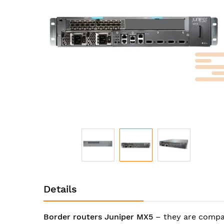
images
gallery
Skip
to
Details
the
beginning
of
Border routers Juniper MX5
– they are compac
the