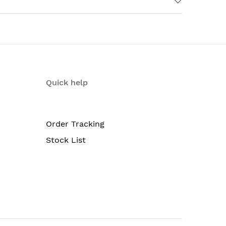
Quick help
Order Tracking
Stock List