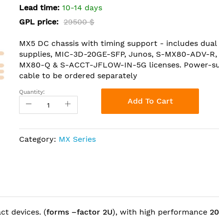
Lead time:
10-14 days
GPL price:
29500 $
MX5 DC chassis with timing support - includes dua
supplies, MIC-3D-20GE-SFP, Junos, S-MX80-ADV-R,
MX80-Q & S-ACCT-JFLOW-IN-5G licenses. Power-s
cable to be ordered separately
Quantity:
Add To Cart
Category:
MX Series
t devices. (
forms –factor 2U
), with high performance
20