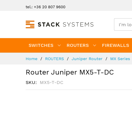
Skip
tel.: +36 20 807 9600
to
Content
SWITCHES
ROUTERS
FIREWALLS
Home
ROUTERS
Juniper Router
MX Series
Router Juniper MX5-T-DC
SKU
MX5-T-DC
Skip
to
the
end
of
the