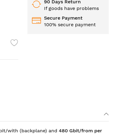
90 Days Return
If goods have problems
Secure Payment
100% secure payment
bit/with (backplane)
and
480 Gbit/from per