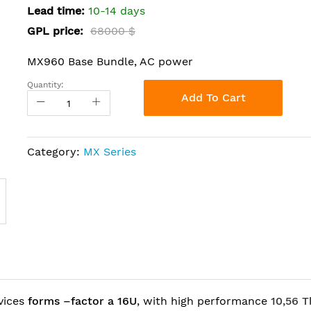
Lead time:
10-14 days
GPL price:
68000 $
MX960 Base Bundle, AC power
Quantity:
Add To Cart
Category:
MX Series
vices
forms –factor a 16U
, with high performance
10,56 T