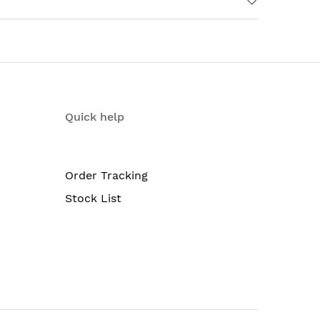
surements) (44.11 x 70.49 (16 U) x 71.1 cm)
Quick help
Order Tracking
Stock List