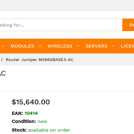
S
MODULES
WIRELESS
SERVERS
LICE
Router Juniper MX960BASE3-AC
AC
$15,640.00
EAN:
10414
Condition:
new
Stock:
available on order