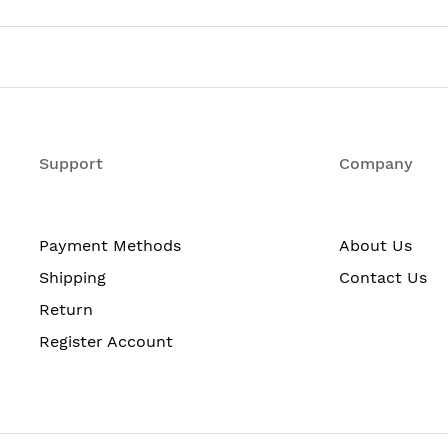
pending on protection scheme)
5 x 28 in (total depth includes standard cable manager mea
6 kg
ter
Support
Company
o -72 V DC
C
Payment Methods
About Us
grees F (0 to 40 degrees C)
Shipping
Contact Us
cent non-condensing
Return
ce degradation to 13,000 ft / 4,000 m
Register Account