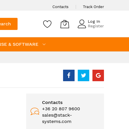
Contacts
Track Order
Log In
earch
Register
NSE & SOFTWARE
Contacts
+36 20 807 9600
sales@stack-
systems.com