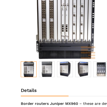
images
gallery
Skip
to
Details
the
beginning
of
Border routers Juniper MX960
– these are de
the