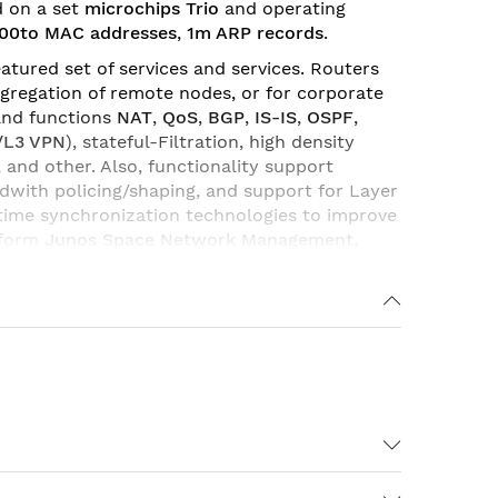
d on a set
microchips Trio
and operating
00to MAC addresses
,
1m ARP records
.
atured set of services and services. Routers
gregation of remote nodes, or for corporate
and functions
NAT
,
QoS
,
BGP
,
IS-IS
,
OSPF
,
/L3 VPN
), stateful-Filtration, high density
, and other. Also, functionality support
ndwith policing/shaping, and support for Layer
 time synchronization technologies to improve
tform
Junos
Space
Network
Management
,
ceivers
and
memory modules
. With various
Due to its flexibility and various
corporate and WAN networks of providers and