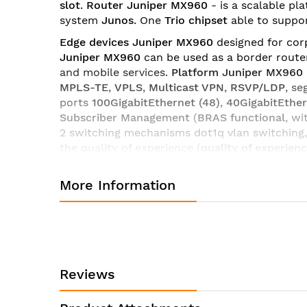
slot
.
Router Juniper MX960
- is a scalable pl
images
system
Junos
. One
Trio
chipset
able to suppo
gallery
Edge devices Juniper MX960
designed for corp
Juniper MX960
can be used as a border route
and mobile services.
Platform Juniper MX960
MPLS-TE
,
VPLS
,
Multicast VPN
,
RSVP/LDP
, s
ports
100GigabitEthernet (48)
,
40GigabitEther
Subscriber Management
(
BRAS functional
, wi
2 switching mechanisms dot1q vlan switching,
the quality of experience (
quality
of
experien
which ensures rapid deployment of services.
More Information
Router line Juniper MX960
has a wide select
licenses and software
platform MX960
you can
combination of interaction,
Routers Juniper 
service providers.
Technical characteristics of the router Juniper MX960
Reviews
System Capacity
10.56 Tbps
Switch Fabric Capacity per Slot
480 Gbps