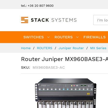
Skip
tel.: +36 20 807 9600
to
Content
SWITCHES
ROUTERS
FIREWALLS
Home
ROUTERS
Juniper Router
MX Series
Router Juniper MX960BASE3-
SKU
MX960BASE3-AC
Skip
to
the
end
of
the