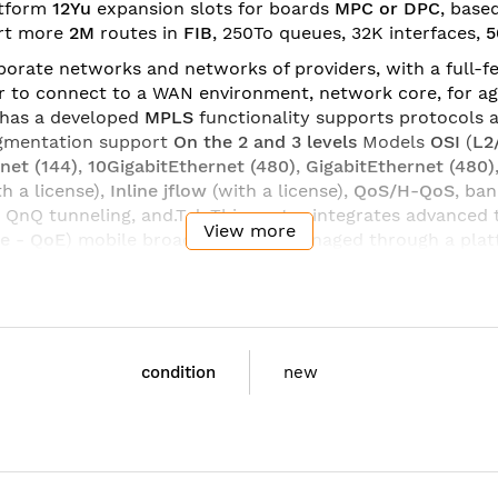
atform
12Yu
expansion slots for boards
MPC or DPC
, base
rt more
2M
routes in
FIB
, 250To queues, 32K interfaces,
5
orate networks and networks of providers, with a full-fe
r to connect to a WAN environment, network core, for ag
has a developed
MPLS
functionality supports protocols 
egmentation support
On the 2
and 3 levels
Models
OSI
(
L2
net (144)
,
10GigabitEthernet (480)
,
GigabitEthernet (
480
)
th a license),
Inline jflow
(with a license),
QoS/H-QoS
, ba
 QnQ tunneling, and.T.d. This router integrates advanced
View more
ce
-
QoE
) mobile broadband, and managed through a pla
ion
interface boards
and
processor modules
,
optical trans
 update and add the required functionality for the tasks. 
Series MX960
are the ideal solution for small networks, 
condition
new
BASE3-AC: