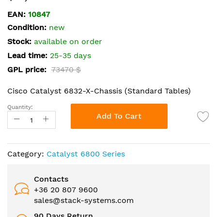
the
EAN:
10847
beginning
Condition:
new
of
the
Stock:
available on order
images
Lead time:
25-35 days
gallery
GPL price:
73470 $
Cisco Catalyst 6832-X-Chassis (Standard Tables)
Quantity:
Add To Cart
Category:
Catalyst 6800 Series
Contacts
+36 20 807 9600
sales@stack-systems.com
90 Days Return