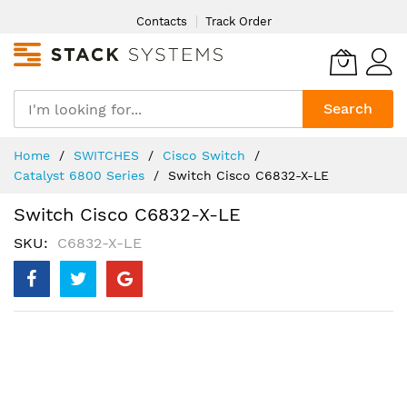
Skip
Contacts
Track Order
to
Content
Search
Home
SWITCHES
Cisco Switch
Catalyst 6800 Series
Switch Cisco C6832-X-LE
Switch Cisco C6832-X-LE
SKU
C6832-X-LE
Skip
to
the
end