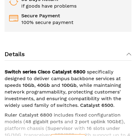
If goods have problems
Secure Payment
100% secure payment
Details
Switch series Cisco Catalyst 6800
specifically
designed to deliver campus backbone services at
speeds
10Gb
,
40Gb
and
100Gb
, while maintaining
network programmability, protecting customers'
investments, and ensuring compatibility with the
widely used family of switches.
Catalyst 6500
.
Ruler Catalyst 6800
includes fixed configuration
models (
48 gigabit ports
and
2 port uplink 10GbE
),
platform chassis (
Supervisor
with
16 slots under
1G/10G
, transceivers
SFP/SFP+
(with support up to
4