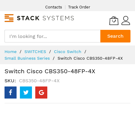
Skip
Contacts
Track Order
to
Content
Search
Home
SWITCHES
Cisco Switch
Small Business Series
Switch Cisco CBS350-48FP-4X
Switch Cisco CBS350-48FP-4X
SKU
CBS350-48FP-4X
Skip
to
the
end