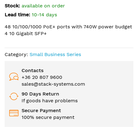
the
Stock:
available on order
images
Lead time:
10-14 days
gallery
48 10/100/1000 PoE+ ports with 740W power budget
4 10 Gigabit SFP+
Category:
Small Business Series
Contacts
+36 20 807 9600
sales@stack-systems.com
90 Days Return
If goods have problems
Secure Payment
100% secure payment