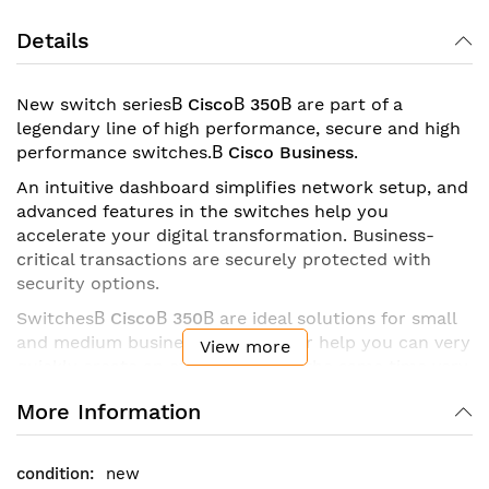
Details
New switch series
В
CiscoВ 350
В
are part of a
legendary line of high performance, secure and high
performance switches.
В
Cisco Business
.
An intuitive dashboard simplifies network setup, and
advanced features in the switches help you
accelerate your digital transformation. Business-
critical transactions are securely protected with
security options.
Switches
В
CiscoВ 350
В
are ideal solutions for small
and medium businesses, with their help you can very
View more
quickly create an efficient and at the same time very
secure network. This series is a family of managed
More Information
switches
В
Ethernet
В
fixed configuration
The series includes models with ports from
В
8 up to
48 pieces
В
and connections
В
Gigabit Ethernet and
new