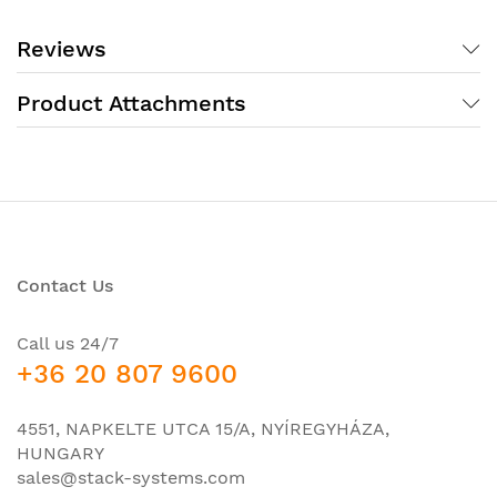
10 Gigabit Ethernet
, which provide optimal flexibility
in the creation of corporate Internet networks. A
Reviews
feature of this series is that they are easy to deploy
and configure..
Product Attachments
switch Cisco CBS350-48FP-4X (CBS350-48FP-4X-
EU) (48 10/100/1000 PoE+ ports with 740W power
budgetВ 4 10 Gigabit SFP+)В
Contact Us
Call us 24/7
+36 20 807 9600
4551, NAPKELTE UTCA 15/A, NYÍREGYHÁZA,
HUNGARY
sales@stack-systems.com