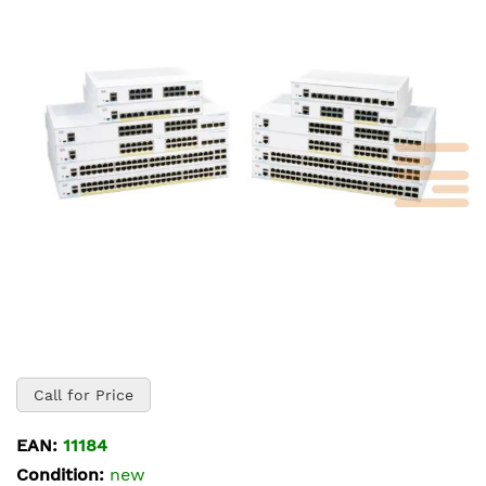
of
the
images
gallery
Skip
to
Call for Price
the
beginning
EAN:
11184
of
Condition:
new