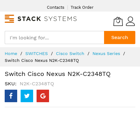
Skip
Contacts
Track Order
to
Content
Search
Home
SWITCHES
Cisco Switch
Nexus Series
Switch Cisco Nexus N2K-C2348TQ
Switch Cisco Nexus N2K-C2348TQ
SKU
N2K-C2348TQ
Skip
to
the
end