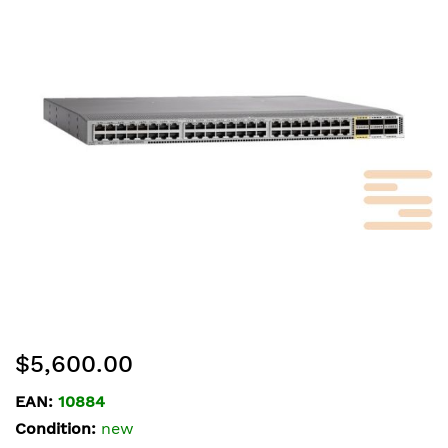
of
the
images
gallery
Skip
$5,600.00
to
the
EAN:
10884
beginning
Condition:
new
of