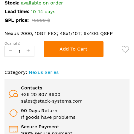
the
Stock:
available on order
images
Lead time:
10-14 days
gallery
GPL price:
16000 $
Nexus 2000, 10GT FEX; 48x1/10T; 6x40G QSFP
Quantity:
Add To Cart
Category:
Nexus Series
Contacts
+36 20 807 9600
sales@stack-systems.com
90 Days Return
If goods have problems
Secure Payment
100% secure payment