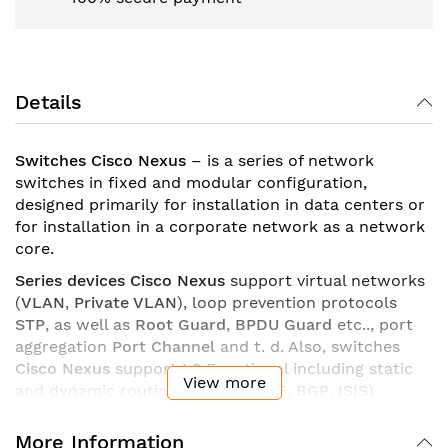
Details
Switches Cisco Nexus
– is a series of network
switches in fixed and modular configuration,
designed primarily for installation in data centers or
for installation in a corporate network as a network
core.
Series devices Cisco Nexus
support virtual networks
(
VLAN
,
Private VLAN
), loop prevention protocols
STP
, as well as
Root Guard
,
BPDU Guard
etc.., port
aggregation
Port Channel
and t. d. Also, switches
Cisco Nexus
support
L3
Functional including static
View more
and dynamic routing (
EIGRP
,
OSPF
,
BGP
,
ISIS
),
policy-based routing (
PBR
), support for default
gateway redundancy protocols (
HSRP
,
VRRP
,
GLBP
),
More Information