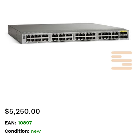
of
the
images
gallery
Skip
$5,250.00
to
the
EAN:
10897
beginning
Condition:
new
of