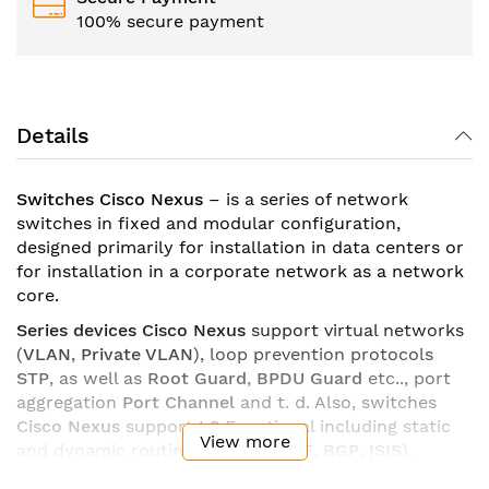
100% secure payment
Details
Switches Cisco Nexus
– is a series of network
switches in fixed and modular configuration,
designed primarily for installation in data centers or
for installation in a corporate network as a network
core.
Series devices Cisco Nexus
support virtual networks
(
VLAN
,
Private VLAN
), loop prevention protocols
STP
, as well as
Root Guard
,
BPDU Guard
etc.., port
aggregation
Port Channel
and t. d. Also, switches
Cisco Nexus
support
L3
Functional including static
View more
and dynamic routing (
EIGRP
,
OSPF
,
BGP
,
ISIS
),
policy-based routing (
PBR
), support for default