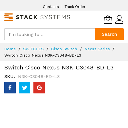
Skip
Contacts
Track Order
to
Content
Search
Home
SWITCHES
Cisco Switch
Nexus Series
Switch Cisco Nexus N3K-C3048-BD-L3
Switch Cisco Nexus N3K-C3048-BD-L3
SKU
N3K-C3048-BD-L3
Skip
to
the
end