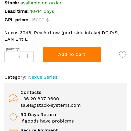
the
Stock:
available on order
images
Lead time:
10-14 days
gallery
GPL price:
15000 $
Nexus 3048, Rev Airflow (port side intake) DC P/S,
LAN Ent L
Quantity:
Add To Cart
Category:
Nexus Series
Contacts
+36 20 807 9600
sales@stack-systems.com
90 Days Return
If goods have problems
Secure Payment