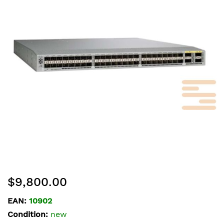
of
the
images
gallery
Skip
$9,800.00
to
the
EAN:
10902
beginning
Condition:
new
of