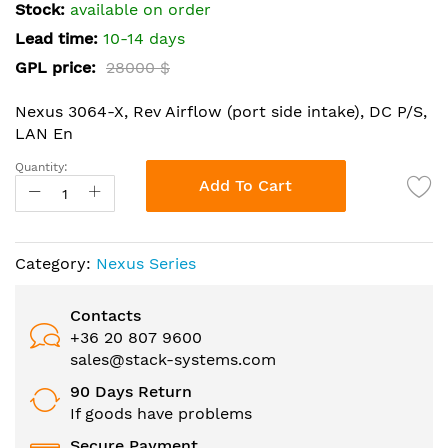
the
Stock:
available on order
images
Lead time:
10-14 days
gallery
GPL price:
28000 $
Nexus 3064-X, Rev Airflow (port side intake), DC P/S,
LAN En
Quantity:
Add To Cart
Category:
Nexus Series
Contacts
+36 20 807 9600
sales@stack-systems.com
90 Days Return
If goods have problems
Secure Payment