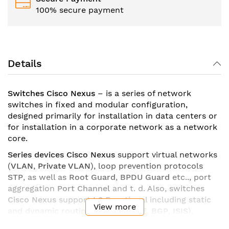
100% secure payment
Details
Switches Cisco Nexus
– is a series of network
switches in fixed and modular configuration,
designed primarily for installation in data centers or
for installation in a corporate network as a network
core.
Series devices Cisco Nexus
support virtual networks
(
VLAN
,
Private VLAN
), loop prevention protocols
STP
, as well as
Root Guard
,
BPDU Guard
etc.., port
aggregation
Port Channel
and t. d. Also, switches
Cisco Nexus
support
L3
Functional including static
View more
and dynamic routing (
EIGRP
,
OSPF
,
BGP
,
ISIS
),
policy-based routing (
PBR
), support for default