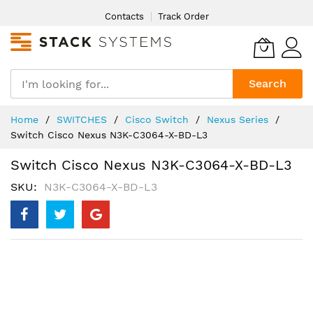
Skip
Contacts
Track Order
to
Content
Search
Home
SWITCHES
Cisco Switch
Nexus Series
Switch Cisco Nexus N3K-C3064-X-BD-L3
Switch Cisco Nexus N3K-C3064-X-BD-L3
SKU
N3K-C3064-X-BD-L3
Skip
to
the
end