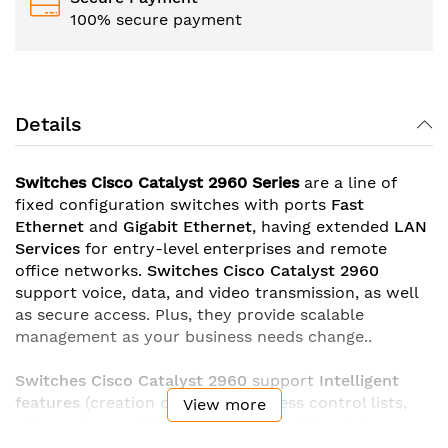
100% secure payment
Details
Switches Cisco Catalyst 2960 Series
are a line of
fixed configuration switches with ports
Fast
Ethernet
and
Gigabit Ethernet
, having extended
LAN
Services
for entry-level enterprises and remote
office networks.
Switches Cisco Catalyst 2960
support voice, data, and video transmission, as well
as secure access. Plus, they provide scalable
management as your business needs change..
Switches Cisco Catalyst 2960
support
Intelligent
features
(creation of complex access control lists,
View more
advanced security), toMbinated gigabit uplinks
(copper
10/100/1000BASE-T
Ethernet
or
SFP-module