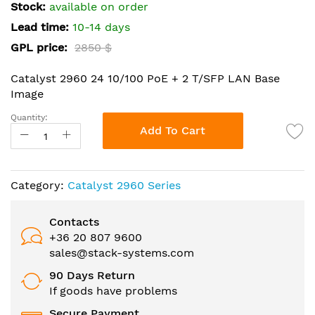
the
Stock:
available on order
images
Lead time:
10-14 days
gallery
GPL price:
2850 $
Catalyst 2960 24 10/100 PoE + 2 T/SFP LAN Base
Image
Quantity:
Add To Cart
Category:
Catalyst 2960 Series
Contacts
+36 20 807 9600
sales@stack-systems.com
90 Days Return
If goods have problems
Secure Payment