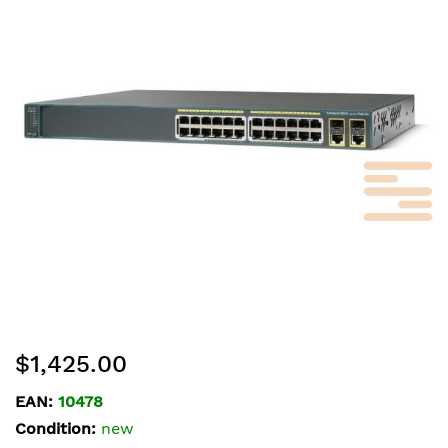
of
the
images
gallery
Skip
$1,425.00
to
the
EAN:
10478
beginning
Condition:
new
of