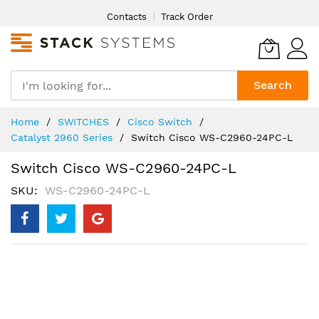
Skip
Contacts
Track Order
to
Content
Search
Home
SWITCHES
Cisco Switch
Catalyst 2960 Series
Switch Cisco WS-C2960-24PC-L
Switch Cisco WS-C2960-24PC-L
SKU
WS-C2960-24PC-L
Skip
to
the
end