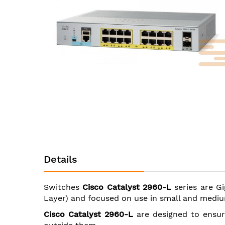
images
gallery
Skip
to
the
Details
beginning
of
the
Switches
Cisco Catalyst 2960-L
series are Gi
images
Layer) and focused on use in small and mediu
gallery
Cisco Catalyst 2960-L
are designed to ensur