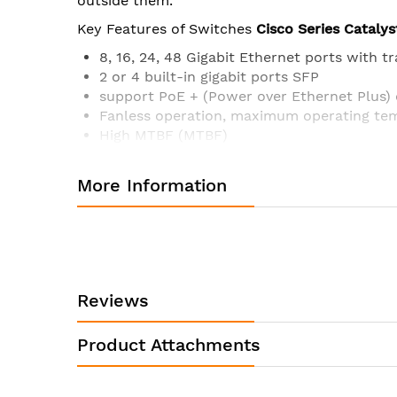
outside them.
Key Features of Switches
Cisco Series Catalys
8, 16, 24, 48 Gigabit Ethernet ports with t
2 or 4 built-in gigabit ports SFP
support PoE + (Power over Ethernet Plus)
Fanless operation, maximum operating tem
High MTBF (MTBF)
The compact dimensions of the case make it
Reduced power consumption and advance
More Information
Console presence RJ45 and USB for simpli
Intuitive web interface for easy deploym
Support control via Bluetooth
Operating system Cisco IOS
Specifications
Cisco Catalyst
WS-C2960L-16P
Reviews
Quantity 10/100/1000 Ethernet ports
Number of uplink interfaces
Product Attachments
Available PoE power, Watt
Console port RJ45 Ethernet