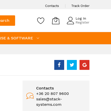
Contacts
Track Order
Log In
earch
Register
NSE & SOFTWARE
Contacts
+36 20 807 9600
sales@stack-
systems.com