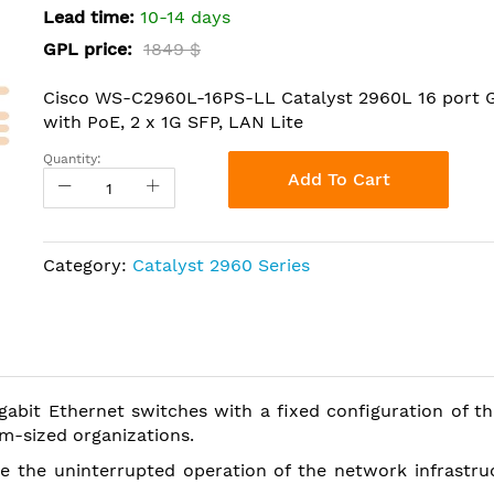
Lead time:
10-14 days
GPL price:
1849 $
Cisco WS-C2960L-16PS-LL Catalyst 2960L 16 port 
with PoE, 2 x 1G SFP, LAN Lite
Quantity:
Add To Cart
Category:
Catalyst 2960 Series
gabit Ethernet switches with a fixed configuration of 
m-sized organizations.
e the uninterrupted operation of the network infrastru