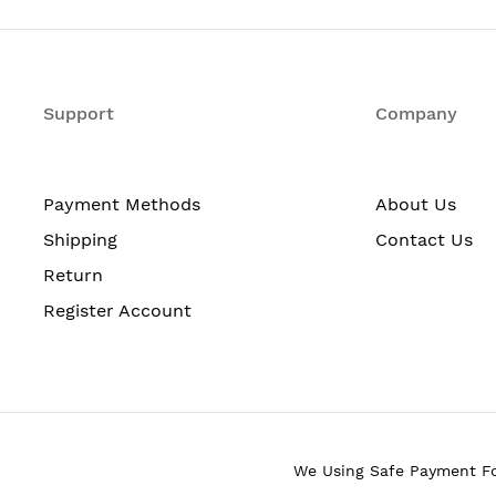
sole
Support
Company
Payment Methods
About Us
Shipping
Contact Us
Return
ackets)
Register Account
We Using Safe Payment F