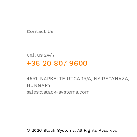
Console port USB mini-B
Console port USB-A for drives, Bluetooth con
Contact Us
CPU
RAM
ROM
Call us 24/7
+36 20 807 9600
Bandwidth
Switching throughput
4551, NAPKELTE UTCA 15/A, NYÍREGYHÁZA,
Transfer speed Lkand packages (64-byte L3 p
HUNGARY
sales@stack-systems.com
Unicast MAC addresses
Maximum number of active VLANs
Quantity VLAN ID
Maximum STP instances
© 2026 Stack-Systems. All Rights Reserved