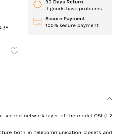
90 Days Return
If goods have problems
Secure Payment
100% secure payment
GigE
the second network layer of the model OSI (L2
cture both in telecommunication closets and