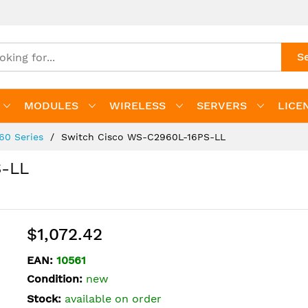
S
MODULES
WIRELESS
SERVERS
LICE
960 Series
Switch Cisco WS-C2960L-16PS-LL
S-LL
$1,072.42
EAN:
10561
Condition:
new
Stock:
available on order