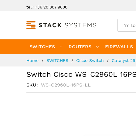
Skip
tel.: +36 20 807 9600
to
Content
SWITCHES
ROUTERS
FIREWALLS
Home
SWITCHES
Cisco Switch
Catalyst 2
Switch Cisco WS-C2960L-16P
SKU
WS-C2960L-16PS-LL
Skip
to
the
end
of
the