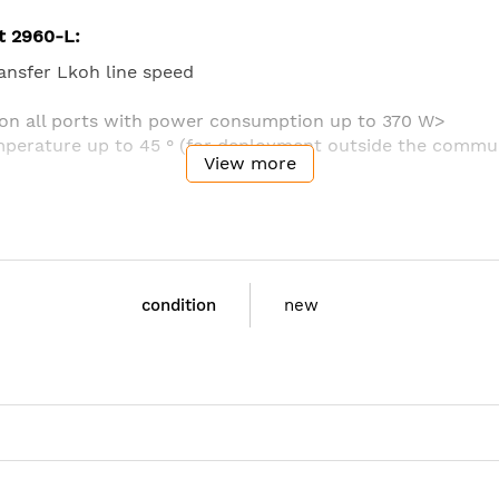
t 2960-L:
ransfer Lkoh line speed
 on all ports with power consumption up to 370 W>
perature up to 45 ° (for deployment outside the commun
View more
 possible to use the switch in a limited space
d power management features
fied operations
ent and management
condition
new
S-LL
: