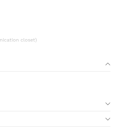
ication closet)
16
2 SFP
120
1