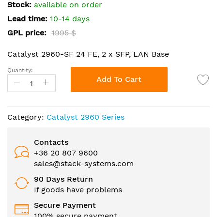
the
Stock:
available on order
images
Lead time:
10-14 days
gallery
GPL price:
1995 $
Catalyst 2960-SF 24 FE, 2 x SFP, LAN Base
Quantity:
Add To Cart
Category:
Catalyst 2960 Series
Contacts
+36 20 807 9600
sales@stack-systems.com
90 Days Return
If goods have problems
Secure Payment
100% secure payment