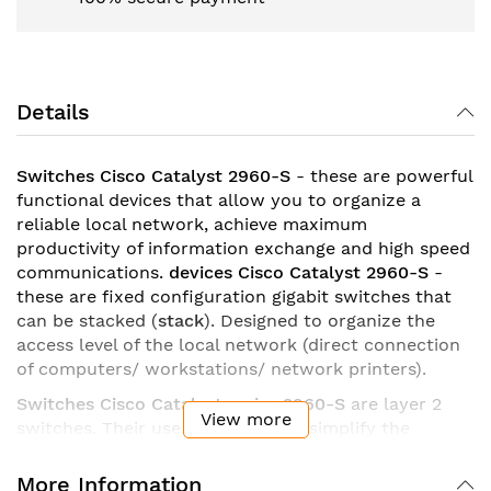
Details
Switches Cisco Catalyst 2960-S
- these are powerful
functional devices that allow you to organize a
reliable local network, achieve maximum
productivity of information exchange and high speed
communications.
devices Cisco Catalyst 2960-S
-
these are fixed configuration gigabit switches that
can be stacked (
stack
). Designed to organize the
access level of the local network (direct connection
of computers/ workstations/ network printers).
Switches Cisco Catalyst series 2960-S
are layer 2
View more
switches. Their use allows you to simplify the
operation of the IT infrastructure, increase the level
of security of business processes, ensure stable
More Information