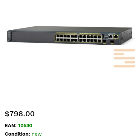
of
the
images
gallery
Skip
$798.00
to
the
EAN:
10530
beginning
Condition:
new
of