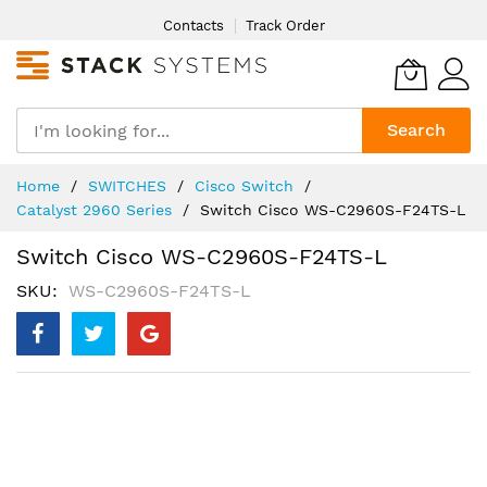
Skip
Contacts
Track Order
to
Content
Search
Home
SWITCHES
Cisco Switch
Catalyst 2960 Series
Switch Cisco WS-C2960S-F24TS-L
Switch Cisco WS-C2960S-F24TS-L
SKU
WS-C2960S-F24TS-L
Skip
to
the
end