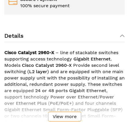
100% secure payment
Details
Cisco Catalyst 2960-X
– line of stackable switches
supporting access technology
Gigabit Ethernet
.
Models
Cisco Catalyst 2960-X
Provide second level
switching (
L2 layer
) and are equipped with one main
power supply unit with the possibility of installing an
additional, redundant power supply. These switches
are equipped
24 or 48 ports Gigabit Ethernet
,
support technology
Power over Ethernet
/
Power
over Ethernet Plus
(
PoE/PoE+
) and four channels
Gigabit Ethernet Small Form-Factor Pluggable
(
SFP
)
or two channels
10 Gigabit Ethernet Small Form-
View more
Factor Pluggable Plus
(
SFP+
). Switches work on the
basis of two core processors 600 MHz. technology