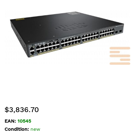
of
the
images
gallery
Skip
$3,836.70
to
the
EAN:
10545
beginning
Condition:
new
of