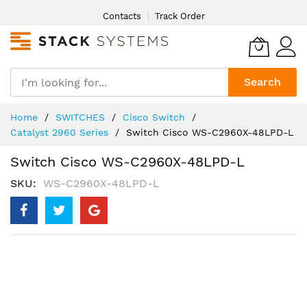
Skip
Contacts
Track Order
to
Content
Search
Home
SWITCHES
Cisco Switch
Catalyst 2960 Series
Switch Cisco WS-C2960X-48LPD-L
Switch Cisco WS-C2960X-48LPD-L
SKU
WS-C2960X-48LPD-L
Skip
to
the
end