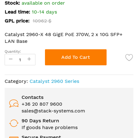
the
Stock:
available on order
images
Lead time:
10-14 days
gallery
GPL price:
10962 $
Catalyst 2960-X 48 GigE PoE 370W, 2 x 10G SFP+
LAN Base
Quantity:
Add To Cart
Category:
Catalyst 2960 Series
Contacts
+36 20 807 9600
sales@stack-systems.com
90 Days Return
If goods have problems
Secure Payment