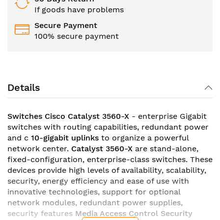
If goods have problems
Secure Payment
100% secure payment
Details
Switches Cisco Catalyst 3560-X
- enterprise Gigabit
switches with routing capabilities, redundant power
and c
10-gigabit uplinks
to organize a powerful
network center.
Catalyst 3560-X
are stand-alone,
fixed-configuration, enterprise-class switches. These
devices provide high levels of availability, scalability,
security, energy efficiency and ease of use with
innovative technologies, support for optional
network modules, redundant power supplies,
security features
Media Access Control Security