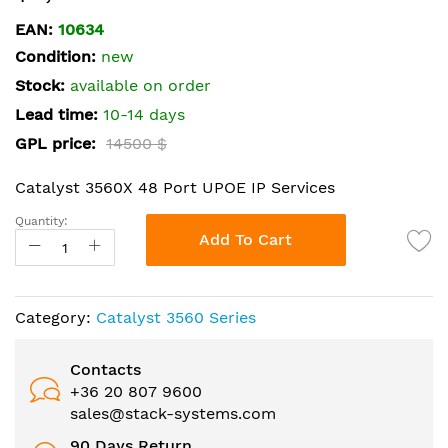
the
EAN:
10634
beginning
Condition:
new
of
the
Stock:
available on order
images
Lead time:
10-14 days
gallery
GPL price:
14500 $
Catalyst 3560X 48 Port UPOE IP Services
Quantity:
Add To Cart
Category:
Catalyst 3560 Series
Contacts
+36 20 807 9600
sales@stack-systems.com
90 Days Return