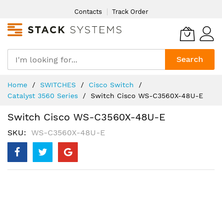
Skip
Contacts
Track Order
to
Content
Search
Home
SWITCHES
Cisco Switch
Catalyst 3560 Series
Switch Cisco WS-C3560X-48U-E
Switch Cisco WS-C3560X-48U-E
SKU
WS-C3560X-48U-E
Skip
to
the
end