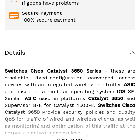
If goods have problems
Secure Payment
100% secure payment
Details
Switches Cisco Catalyst 3650
Series
- these are
stackable, fixed-configuration converged access
devices with an integrated wireless controller
ASIC
and based on a modular operating system
IOS XE
.
Similar
ASIC
used in platforms
Catalyst 3850
and
Supervisor 8-E for Catalyst 4500-E.
Switches Cisco
Catalyst 3650
Provide security policies and quality
QoS
for traffic of wired and wireless clients, as well
as monitoring and optimization of this traffic at the
corporate network access level.