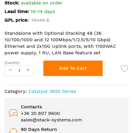
the
Stock:
available on order
images
Lead time:
10-14 days
gallery
GPL price:
15246 $
Standalone with Optional Stacking 48 (36
10/100/1000 and 12 100Mbps/1/2.5/5/10 Gbps)
Ethernet and 2x10G Uplink ports, with 1100WAC
power supply, 1 RU, LAN Base feature set
Quantity:
Add To Cart
Category:
Catalyst 3650 Series
Contacts
+36 20 807 9600
sales@stack-systems.com
90 Days Return