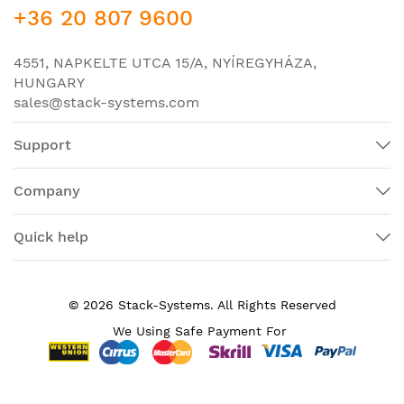
+36 20 807 9600
-
IP Base
: Enterprise Access Layer 3 Switching;
-
IP Services
: Advanced Layer 3 Switching (IPv4 and
4551, NAPKELTE UTCA 15/A, NYÍREGYHÁZA,
IPv6).
HUNGARY
sales@stack-systems.com
Specifications of switch Cisco WS-C3650-12X48FD-
L:
Support
Catalyst 3650 48 Port mGig
Product Name
2X10G Uplink LAN
Company
Manufacturer Part
WS-C3650-12X48FD-L
Number
Quick help
Product Line
Catalyst
Product Series
3650
© 2026 Stack-Systems. All Rights Reserved
Product Model
C3650-12X48FD-L
We Using Safe Payment For
Product Type
Layer 3 Switch
Total Number of
48