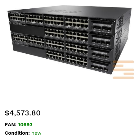
of
the
images
gallery
Skip
$4,573.80
to
the
EAN:
10693
beginning
Condition:
new
of