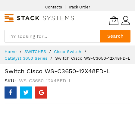
Skip
Contacts
Track Order
to
Content
Search
Home
SWITCHES
Cisco Switch
Catalyst 3650 Series
Switch Cisco WS-C3650-12X48FD-L
Switch Cisco WS-C3650-12X48FD-L
SKU
WS-C3650-12X48FD-L
Skip
to
the
end