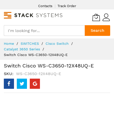
Skip
Contacts
Track Order
to
Content
Search
Home
SWITCHES
Cisco Switch
Catalyst 3650 Series
Switch Cisco WS-C3650-12X48UQ-E
Switch Cisco WS-C3650-12X48UQ-E
SKU
WS-C3650-12X48UQ-E
Skip
to
the