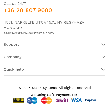
Call us 24/7
-
LAN Base
: Enterprise Access Layer 2 Switching;
+36 20 807 9600
-
IP Base
: Enterprise Access Layer 3 Switching;
-
IP Services
: Advanced Layer 3 Switching (IPv4 and
4551, NAPKELTE UTCA 15/A, NYÍREGYHÁZA,
IPv6).
HUNGARY
sales@stack-systems.com
Specifications of switch Cisco WS-C3650-12X48UQ-
E:
Support
Catalyst 3650 48 Port mGig
Product Name
4X10G IP Service
Company
Manufacturer Part
WS-C3650-12X48UQ-E
Number
Quick help
Product Line
Catalyst
Product Series
3650
© 2026 Stack-Systems. All Rights Reserved
Product Model
C3650-12X48UQ-E
We Using Safe Payment For
Product Type
Layer 3 Switch