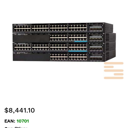
end
of
the
images
gallery
Skip
$8,441.10
to
the
EAN:
10701
beginning