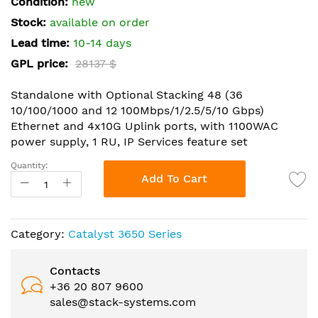
Condition:
new
of
the
Stock:
available on order
images
Lead time:
10-14 days
gallery
GPL price:
28137 $
Standalone with Optional Stacking 48 (36
10/100/1000 and 12 100Mbps/1/2.5/5/10 Gbps)
Ethernet and 4x10G Uplink ports, with 1100WAC
power supply, 1 RU, IP Services feature set
Quantity:
Add To Cart
Category:
Catalyst 3650 Series
Contacts
+36 20 807 9600
sales@stack-systems.com