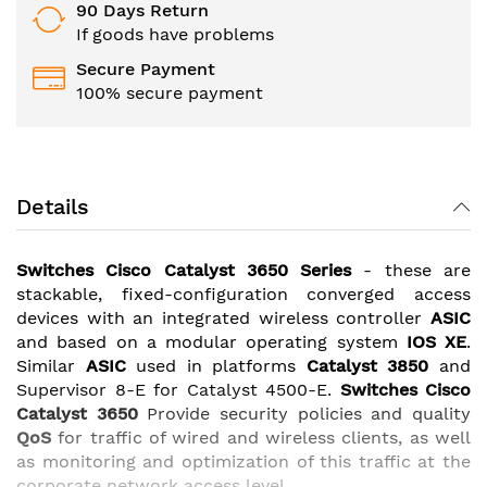
90 Days Return
If goods have problems
Secure Payment
100% secure payment
Details
Switches Cisco Catalyst 3650
Series
- these are
stackable, fixed-configuration converged access
devices with an integrated wireless controller
ASIC
and based on a modular operating system
IOS XE
.
Similar
ASIC
used in platforms
Catalyst 3850
and
Supervisor 8-E for Catalyst 4500-E.
Switches Cisco
Catalyst 3650
Provide security policies and quality
QoS
for traffic of wired and wireless clients, as well
as monitoring and optimization of this traffic at the
corporate network access level.