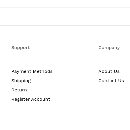
one with Optional Stacking 48 10/100/1000 Ethernet PoE
1 RU, IP Base feature set
h
Support
Company
Payment Methods
About Us
Shipping
Contact Us
Return
Register Account