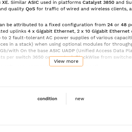
S XE
. Similar
ASIC
used in platforms
Catalyst 3850
and Sup
and quality
QoS
for traffic of wired and wireless clients,
an be attributed to a fixed configuration from
24
or
48
p
ated uplinks
4 x Gigabit Ethernet
,
2 x 10 Gigabit Ethernet
 up to 2 fault-tolerant AC power supplies of various capacit
vices in a stack) when using optional modules for throu
 Gb/with
On the base
ASIC UADP
(Unified Access Data Pl
nts per
switch 3650
or one stack
StackWise
from switch
View more
ee software versions
Cisco IOS
(
feature set
):
ing;
g;
4 and IPv6).
condition
new
PD-S