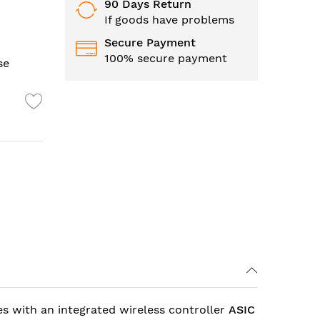
90 Days Return
If goods have problems
Secure Payment
100% secure payment
se
es with an integrated wireless controller
ASIC