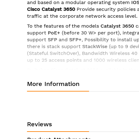
and based on a modular operating system
IO
images
Cisco Catalyst 3650
Provide security policies 
gallery
traffic at the corporate network access level.
To the features of the models
Catalyst 3650
c
support
PoE+
(before 30 W> per port), integr
support
SFP
and
SFP+
, Possibility to install
there is stack support
StackWise
(up to 9 de
(Stateful SwitchOver), Bandwidth Wireless 40
up to
25 access points
and 1000 wireless clie
Switches Cisco Catalyst 3650
available in thr
-
LAN Base
: Enterprise Access Layer 2 Switch
More Information
-
IP Base
: Enterprise Access Layer 3 Switchin
-
IP Services
: Advanced Layer 3 Switching (IPv
Specifications of switch Cisco WS-C3650-48PD-S:
Manufacturer:
Cisco
Reviews
Product ID:
WS-C3650-48