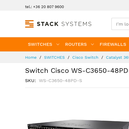
Skip
tel.: +36 20 807 9600
to
Content
SWITCHES
ROUTERS
FIREWALLS
Home
SWITCHES
Cisco Switch
Catalyst 3
Switch Cisco WS-C3650-48PD
SKU
WS-C3650-48PD-S
Skip
to
the
end
of
the