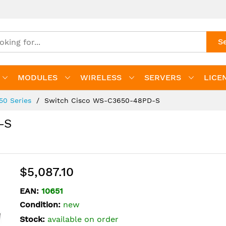
S
MODULES
WIRELESS
SERVERS
LICE
650 Series
Switch Cisco WS-C3650-48PD-S
-S
$5,087.10
EAN:
10651
Condition:
new
Stock:
available on order