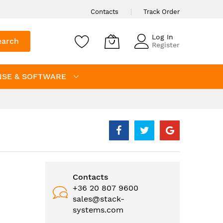
Contacts
Track Order
Log In
earch
Register
NSE & SOFTWARE
Contacts
+36 20 807 9600
sales@stack-
systems.com