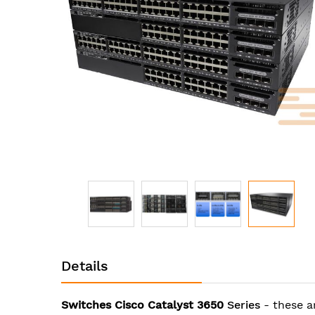
images
gallery
Skip
to
Details
the
beginning
of
Switches Cisco Catalyst 3650
Series
- these a
the