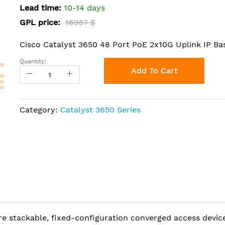
Lead time:
10-14 days
GPL price:
16957 $
Cisco Catalyst 3650 48 Port PoE 2x10G Uplink IP Ba
Quantity:
Add To Cart
Category:
Catalyst 3650 Series
re stackable, fixed-configuration converged access devic