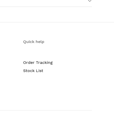
+ and 2x10G Uplink ports, with 640WAC
Quick help
Order Tracking
Stock List