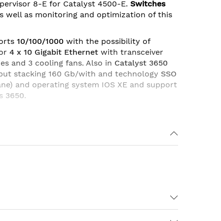
ervisor 8-E for Catalyst 4500-E.
Switches
 as well as monitoring and optimization of this
orts
10/100/1000
with the possibility of
or
4 x 10 Gigabit Ethernet
with transceiver
ies and 3 cooling fans. Also in
Catalyst 3650
ghput stacking 160 Gb/with and technology
SSO
ane) and operating system IOS XE and support
es
3650
.