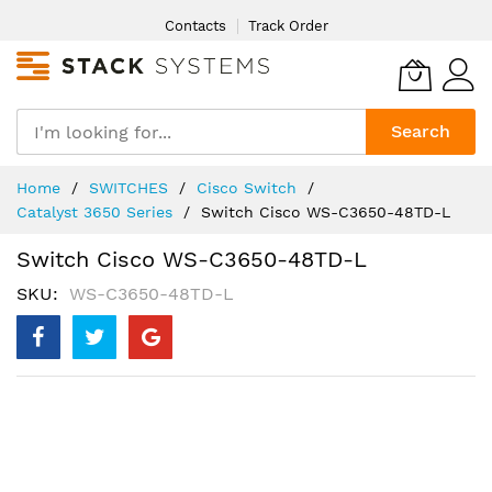
Skip
Contacts
Track Order
to
Content
Search
Home
SWITCHES
Cisco Switch
Catalyst 3650 Series
Switch Cisco WS-C3650-48TD-L
Switch Cisco WS-C3650-48TD-L
SKU
WS-C3650-48TD-L
Skip
to
the
end