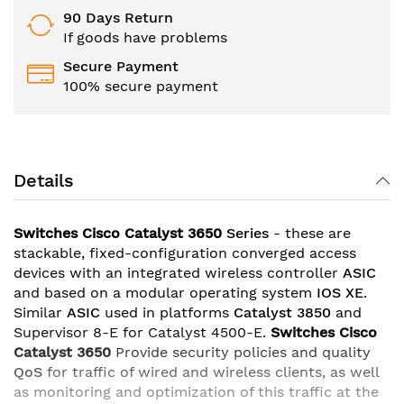
90 Days Return
If goods have problems
Secure Payment
100% secure payment
Details
Switches Cisco Catalyst 3650
Series
- these are
stackable, fixed-configuration converged access
devices with an integrated wireless controller
ASIC
and based on a modular operating system
IOS XE
.
Similar
ASIC
used in platforms
Catalyst 3850
and
Supervisor 8-E for Catalyst 4500-E.
Switches Cisco
Catalyst 3650
Provide security policies and quality
QoS
for traffic of wired and wireless clients, as well
as monitoring and optimization of this traffic at the