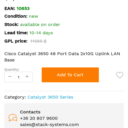
the
EAN:
10653
beginning
Condition:
new
of
the
Stock:
available on order
images
Lead time:
10-14 days
gallery
GPL price:
11585 $
Cisco Catalyst 3650 48 Port Data 2x10G Uplink LAN
Base
Quantity:
Add To Cart
Category:
Catalyst 3650 Series
Contacts
+36 20 807 9600
sales@stack-systems.com