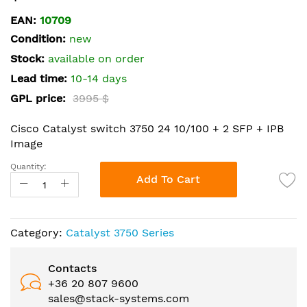
the
EAN:
10709
beginning
Condition:
new
of
the
Stock:
available on order
images
Lead time:
10-14 days
gallery
GPL price:
3995 $
Cisco Catalyst switch 3750 24 10/100 + 2 SFP + IPB
Image
Quantity:
Add To Cart
Category:
Catalyst 3750 Series
Contacts
+36 20 807 9600
sales@stack-systems.com