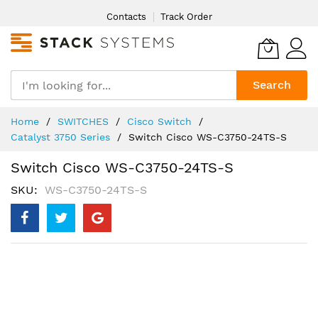
Skip
Contacts
Track Order
to
Content
Search
Home
SWITCHES
Cisco Switch
Catalyst 3750 Series
Switch Cisco WS-C3750-24TS-S
Switch Cisco WS-C3750-24TS-S
SKU
WS-C3750-24TS-S
Skip
to
the
end