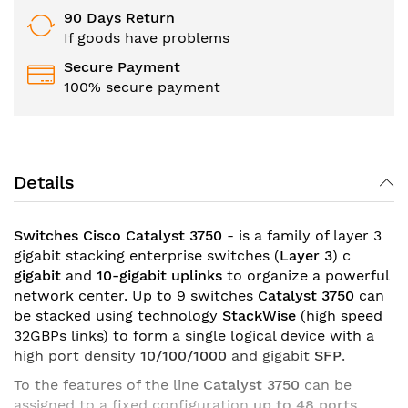
90 Days Return
If goods have problems
Secure Payment
100% secure payment
Details
Switches Cisco Catalyst 3750
- is a family of layer 3
gigabit stacking enterprise switches (
Layer 3
) c
gigabit
and
10-gigabit
uplinks
to organize a powerful
network center. Up to 9 switches
Catalyst 3750
can
be stacked using technology
StackWise
(high speed
32GBPs links) to form a single logical device with a
high port density
10/100/1000
and
gigabit
SFP
.
To the features of the line
Catalyst 3750
can be
assigned to a fixed configuration
up to 48 ports
,